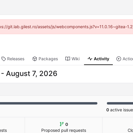
tps://git.lab.gilest.ro/assets/js/webcomponents.js?v=11.0.16~gitea-1
Releases
Packages
Wiki
Activity
Actio
-
0
active issu
0
ests
Proposed pull requests
Cl