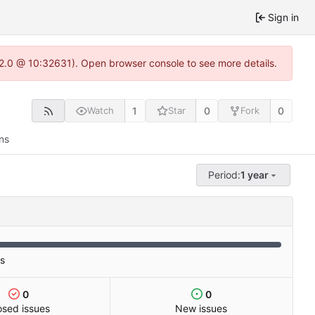
Sign in
.22.0 @ 10:32631). Open browser console to see more details.
1
0
0
Watch
Star
Fork
ns
Period:
1 year
es
0
0
osed issues
New issues