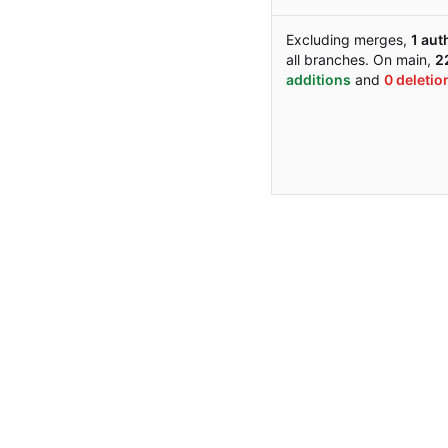
Excluding merges,
1 aut
all branches. On main,
22
additions
and
0 deletio