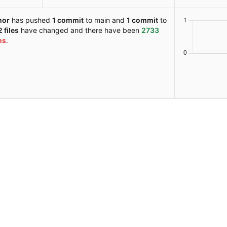
hor
has pushed
1 commit
to main and
1 commit
to
 files
have changed and there have been
2733
ns
.