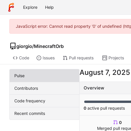
Explore
Help
JavaScript error: Cannot read property '0' of undefined (ht
giorgio
/
MinecraftOrb
Code
Issues
Pull requests
Projects
Pulse
Overview
Contributors
Code frequency
0
active pull requests
Recent commits
0
Merged pull requ