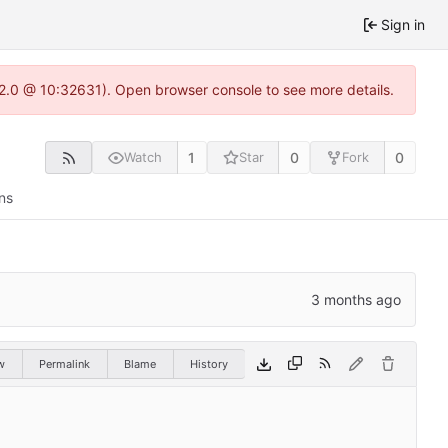
Sign in
.22.0 @ 10:32631). Open browser console to see more details.
1
0
0
Watch
Star
Fork
ns
w
Permalink
Blame
History