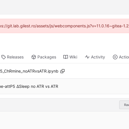
tps://git.lab.gilest.ro/assets/js/webcomponents.js?v=11.0.16~gitea-1
Releases
Packages
Wiki
Activity
Actio
5_ChRmine_noATRvsATR.ipynb
-attP5 ∆Sleep no ATR vs ATR
Ra