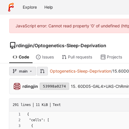
Explore
Help
JavaScript error: Cannot read property '0' of undefined (ht
rdingjin
/
Optogenetics-Sleep-Deprivation
Code
Issues
Pull requests
Projects
Optogenetics-Sleep-Deprivation
/
15.60D0
main
rdingjin
15. 60D05-GAL4>UAS-ChRmine
53998a0274
291 lines
11 KiB
Text