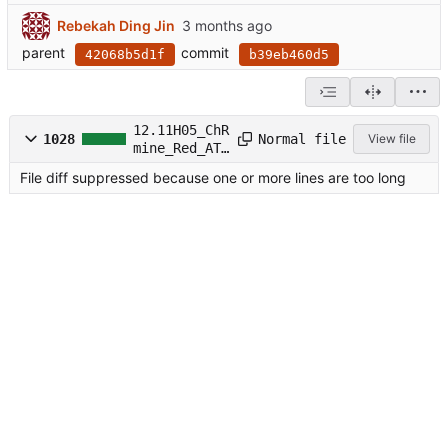
Rebekah Ding Jin
parent
commit
42068b5d1f
b39eb460d5
12.11H05_ChR
Normal file
1028
View file
mine_Red_ATR
.ipynb
File diff suppressed because one or more lines are too long