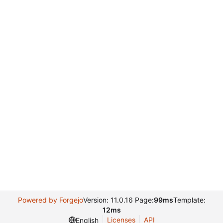
Powered by Forgejo
Version: 11.0.16 Page:
99ms
Template:
12ms
Licenses
API
English