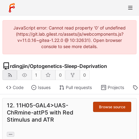
JavaScript error: Cannot read property '0' of undefined
(https://git.lab.gilest.ro/assets/js/webcomponents.js?
v=11.0.16~gitea-1.22.0 @ 10:32631). Open browser
console to see more details.
rdingjin
/
Optogenetics-Sleep-Deprivation
1
0
0
Code
Issues
Pull requests
Projects
12. 11H05-GAL4>UAS-
Browse source
ChRmine-attP5 with Red
Stimulus and ATR
...