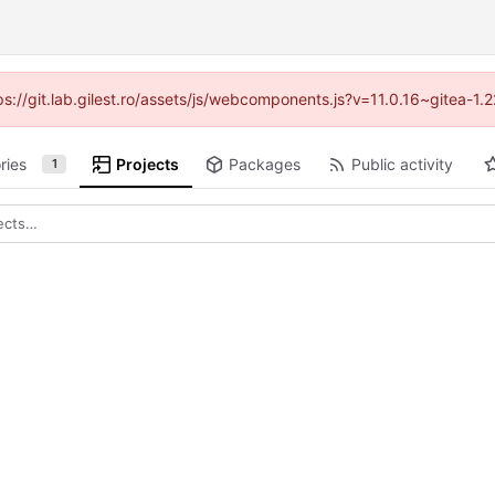
tps://git.lab.gilest.ro/assets/js/webcomponents.js?v=11.0.16~gitea-1
ries
Projects
Packages
Public activity
1