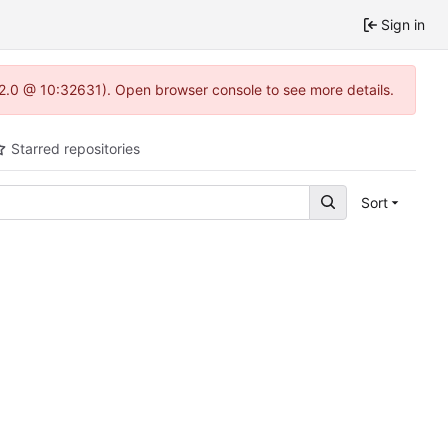
Sign in
.22.0 @ 10:32631). Open browser console to see more details.
Starred repositories
Sort