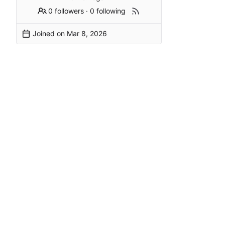
0 followers
·
0 following
Joined on