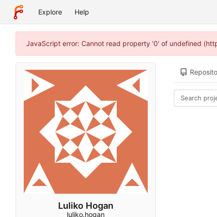
Explore
Help
JavaScript error: Cannot read property '0' of undefined (ht
Reposito
Luliko Hogan
luliko.hogan