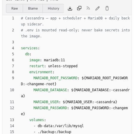
Raw
Blame
History
# Cassandra — app + scheduler + MariaDB + daily back
up sidecar.
# .env is mounted read-only; never bake secrets into 
the image.
services
:
db
:
image
:
mariadb:11
restart
:
unless-stopped
environment
:
MARIADB_ROOT_PASSWORD
:
${MARIADB_ROOT_PASSWOR
D:-changeme-root}
MARIADB_DATABASE
:
${MARIADB_DATABASE:-cassandr
a}
MARIADB_USER
:
${MARIADB_USER:-cassandra}
MARIADB_PASSWORD
:
${MARIADB_PASSWORD:-changem
e}
volumes
:
- 
db-data:/var/lib/mysql
- 
./backup:/backup