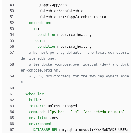
- 
./app:/app/app
- 
./alembic:/app/alembic
- 
./alembic.ini:/app/alembic.ini:ro
depends_on
:
db
:
condition
:
service_healthy
redis
:
condition
:
service_healthy
# No host port by default — the local-dev overri
de file adds one.
# See docker-compose.override.yml (dev) and dock
er-compose.prod.yml
# (VPS, NPM-fronted) for the two deployment mode
s.
scheduler
:
build
:
.
restart
:
unless-stopped
command
:
[
"python"
,
"-m"
,
"app.scheduler_main"
]
env_file
:
.env
environment
:
DATABASE_URL
:
mysql+aiomysql://${MARIADB_USER: