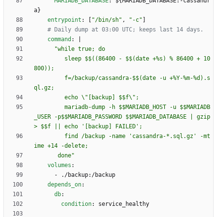
MARIADB_DATABASE
:
${MARIADB_DATABASE:-cassandr
a}
entrypoint
:
[
"/bin/sh"
,
"-c"
]
# Daily dump at 03:00 UTC; keeps last 14 days.
command
:
|
         sleep $$((86400 - $$(date +%s) % 86400 + 10
         f=/backup/cassandra-$$(date -u +%Y-%m-%d).s
         mariadb-dump -h $$MARIADB_HOST -u $$MARIADB
_USER -p$$MARIADB_PASSWORD $$MARIADB_DATABASE | gzip 
         find /backup -name 'cassandra-*.sql.gz' -mt
       done"
volumes
:
- 
./backup:/backup
depends_on
:
db
:
condition
:
service_healthy