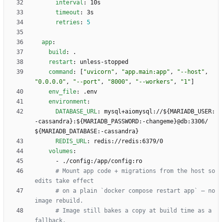
interval
:
10s
timeout
:
3s
retries
:
5
app
:
build
:
.
restart
:
unless-stopped
command
:
[
"uvicorn"
,
"app.main:app"
,
"--host"
,
"0.0.0.0"
,
"--port"
,
"8000"
,
"--workers"
,
"1"
]
env_file
:
.env
environment
:
DATABASE_URL
:
mysql+aiomysql://${MARIADB_USER:
-cassandra}:${MARIADB_PASSWORD:-changeme}@db:3306/
${MARIADB_DATABASE:-cassandra}
REDIS_URL
:
redis://redis:6379/0
volumes
:
- 
./config:/app/config:ro
# Mount app code + migrations from the host so 
edits take effect
# on a plain `docker compose restart app` — no 
image rebuild.
# Image still bakes a copy at build time as a 
fallback.