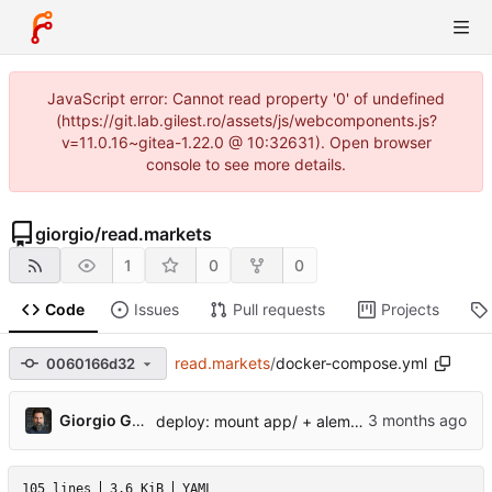
JavaScript error: Cannot read property '0' of undefined
(https://git.lab.gilest.ro/assets/js/webcomponents.js?
v=11.0.16~gitea-1.22.0 @ 10:32631). Open browser
console to see more details.
giorgio
/
read.markets
1
0
0
Code
Issues
Pull requests
Projects
read.markets
/
docker-compose.yml
0060166d32
...
Giorgio Gilestro
deploy: mount app/ + alembic from host in base compose
105 lines
3.6 KiB
YAML