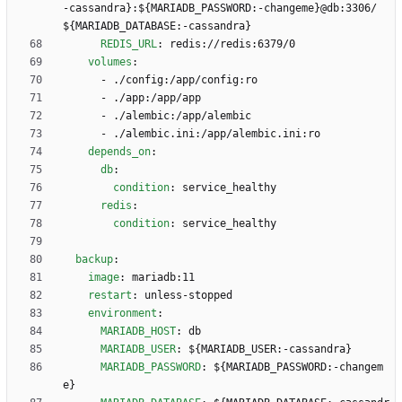
-cassandra}:${MARIADB_PASSWORD:-changeme}@db:3306/
${MARIADB_DATABASE:-cassandra}
REDIS_URL
:
redis://redis:6379/0
volumes
:
- 
./config:/app/config:ro
- 
./app:/app/app
- 
./alembic:/app/alembic
- 
./alembic.ini:/app/alembic.ini:ro
depends_on
:
db
:
condition
:
service_healthy
redis
:
condition
:
service_healthy
backup
:
image
:
mariadb:11
restart
:
unless-stopped
environment
:
MARIADB_HOST
:
db
MARIADB_USER
:
${MARIADB_USER:-cassandra}
MARIADB_PASSWORD
:
${MARIADB_PASSWORD:-changem
e}