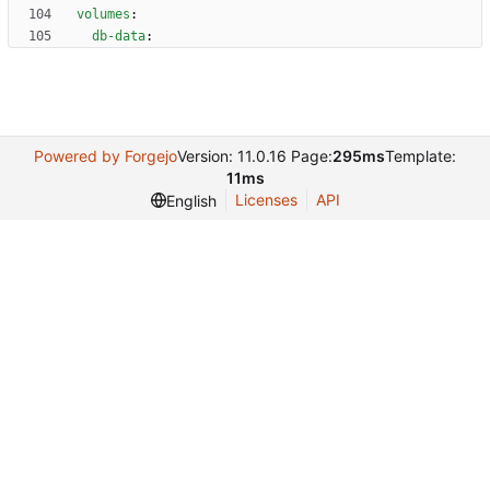
volumes
:
db-data
:
Powered by Forgejo
Version: 11.0.16 Page:
295ms
Template:
11ms
Licenses
API
English