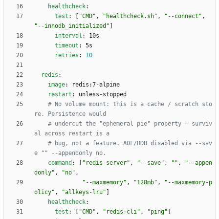
healthcheck
:
test
:
[
"CMD"
,
"healthcheck.sh"
,
"--connect"
,
"--innodb_initialized"
]
interval
:
10s
timeout
:
5s
retries
:
10
redis
:
image
:
redis:7-alpine
restart
:
unless-stopped
# No volume mount: this is a cache / scratch sto
re. Persistence would
# undercut the "ephemeral pie" property — surviv
al across restart is a
# bug, not a feature. AOF/RDB disabled via --sav
e "" --appendonly no.
command
:
[
"redis-server"
,
"--save"
,
""
,
"--appen
donly"
,
"no"
,
"--maxmemory"
,
"128mb"
,
"--maxmemory-p
olicy"
,
"allkeys-lru"
]
healthcheck
:
test
:
[
"CMD"
,
"redis-cli"
,
"ping"
]