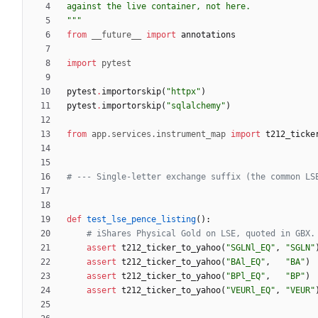
against the live container, not here.
"""
from
__future__
import
annotations
import
pytest
pytest
.
importorskip
(
"
httpx
"
)
pytest
.
importorskip
(
"
sqlalchemy
"
)
from
app
.
services
.
instrument_map
import
t212_ticke
# --- Single-letter exchange suffix (the common LS
def
test_lse_pence_listing
(
)
:
# iShares Physical Gold on LSE, quoted in GBX.
assert
t212_ticker_to_yahoo
(
"
SGLNl_EQ
"
,
"
SGLN
"
assert
t212_ticker_to_yahoo
(
"
BAl_EQ
"
,
"
BA
"
)
assert
t212_ticker_to_yahoo
(
"
BPl_EQ
"
,
"
BP
"
)
assert
t212_ticker_to_yahoo
(
"
VEURl_EQ
"
,
"
VEUR
"