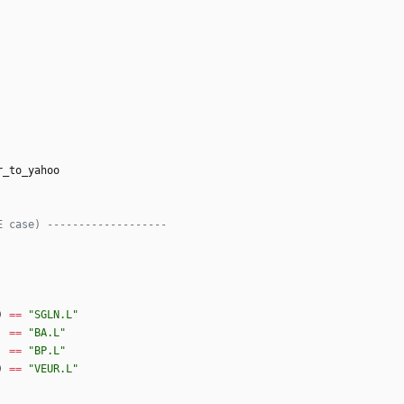
r_to_yahoo
E case) -------------------
)
==
"
SGLN.L
"
==
"
BA.L
"
==
"
BP.L
"
)
==
"
VEUR.L
"