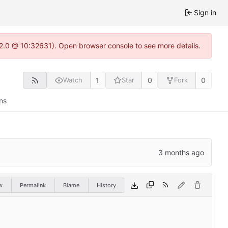
Sign in
.22.0 @ 10:32631). Open browser console to see more details.
1
0
0
Watch
Star
Fork
ns
w
Permalink
Blame
History