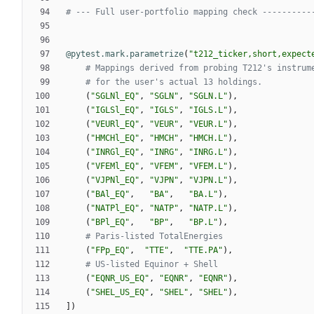
# --- Full user-portfolio mapping check ----------
@pytest.mark.parametrize
(
"
t212_ticker,short,expect
# Mappings derived from probing T212's instrum
# for the user's actual 13 holdings.
(
"
SGLNl_EQ
"
,
"
SGLN
"
,
"
SGLN.L
"
)
,
(
"
IGLSl_EQ
"
,
"
IGLS
"
,
"
IGLS.L
"
)
,
(
"
VEURl_EQ
"
,
"
VEUR
"
,
"
VEUR.L
"
)
,
(
"
HMCHl_EQ
"
,
"
HMCH
"
,
"
HMCH.L
"
)
,
(
"
INRGl_EQ
"
,
"
INRG
"
,
"
INRG.L
"
)
,
(
"
VFEMl_EQ
"
,
"
VFEM
"
,
"
VFEM.L
"
)
,
(
"
VJPNl_EQ
"
,
"
VJPN
"
,
"
VJPN.L
"
)
,
(
"
BAl_EQ
"
,
"
BA
"
,
"
BA.L
"
)
,
(
"
NATPl_EQ
"
,
"
NATP
"
,
"
NATP.L
"
)
,
(
"
BPl_EQ
"
,
"
BP
"
,
"
BP.L
"
)
,
# Paris-listed TotalEnergies
(
"
FPp_EQ
"
,
"
TTE
"
,
"
TTE.PA
"
)
,
# US-listed Equinor + Shell
(
"
EQNR_US_EQ
"
,
"
EQNR
"
,
"
EQNR
"
)
,
(
"
SHEL_US_EQ
"
,
"
SHEL
"
,
"
SHEL
"
)
,
]
)