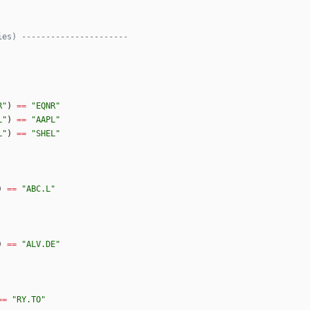
ies) ----------------------
R
"
)
==
"
EQNR
"
L
"
)
==
"
AAPL
"
L
"
)
==
"
SHEL
"
)
==
"
ABC.L
"
)
==
"
ALV.DE
"
==
"
RY.TO
"