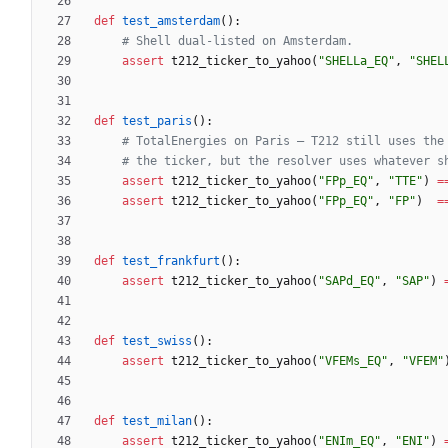
def
test_amsterdam
(
)
:
# Shell dual-listed on Amsterdam.
assert
t212_ticker_to_yahoo
(
"
SHELLa_EQ
"
,
"
SHEL
def
test_paris
(
)
:
# TotalEnergies on Paris — T212 still uses the
# the ticker, but the resolver uses whatever s
assert
t212_ticker_to_yahoo
(
"
FPp_EQ
"
,
"
TTE
"
)
=
assert
t212_ticker_to_yahoo
(
"
FPp_EQ
"
,
"
FP
"
)
=
def
test_frankfurt
(
)
:
assert
t212_ticker_to_yahoo
(
"
SAPd_EQ
"
,
"
SAP
"
)
def
test_swiss
(
)
:
assert
t212_ticker_to_yahoo
(
"
VFEMs_EQ
"
,
"
VFEM
"
def
test_milan
(
)
:
assert
t212_ticker_to_yahoo
(
"
ENIm_EQ
"
,
"
ENI
"
)