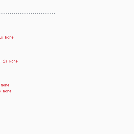
---------------------------
is
None
)
is
None
None
s
None