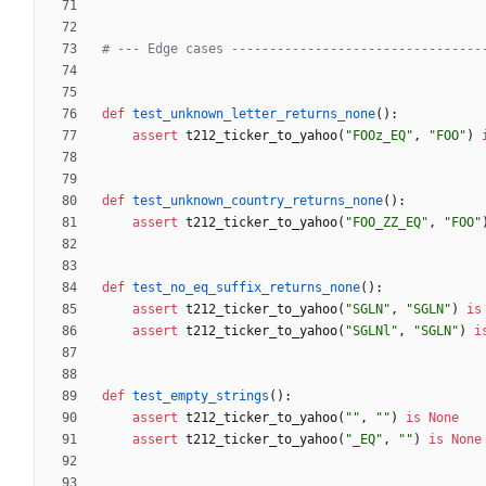
# --- Edge cases ---------------------------------
def
test_unknown_letter_returns_none
(
)
:
assert
t212_ticker_to_yahoo
(
"
FOOz_EQ
"
,
"
FOO
"
)
def
test_unknown_country_returns_none
(
)
:
assert
t212_ticker_to_yahoo
(
"
FOO_ZZ_EQ
"
,
"
FOO
"
def
test_no_eq_suffix_returns_none
(
)
:
assert
t212_ticker_to_yahoo
(
"
SGLN
"
,
"
SGLN
"
)
is
assert
t212_ticker_to_yahoo
(
"
SGLNl
"
,
"
SGLN
"
)
i
def
test_empty_strings
(
)
:
assert
t212_ticker_to_yahoo
(
"
"
,
"
"
)
is
None
assert
t212_ticker_to_yahoo
(
"
_EQ
"
,
"
"
)
is
None