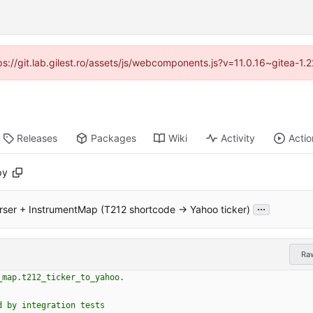
tps://git.lab.gilest.ro/assets/js/webcomponents.js?v=11.0.16~gitea-1
Releases
Packages
Wiki
Activity
Actio
py
...
rser + InstrumentMap (T212 shortcode → Yahoo ticker)
Ra
_map.t212_ticker_to_yahoo.
d by integration tests