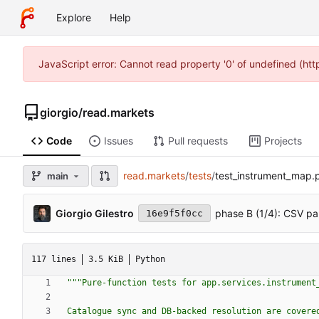
Explore
Help
JavaScript error: Cannot read property '0' of undefined (ht
giorgio
/
read.markets
Code
Issues
Pull requests
Projects
read.markets
/
tests
/
test_instrument_map.
main
Giorgio Gilestro
phase B (1/4): CSV pa
16e9f5f0cc
117 lines
3.5 KiB
Python
"""
Pure-function tests for app.services.instrument
Catalogue sync and DB-backed resolution are covere