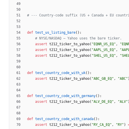
# --- Country-code suffix (US + Canada + EU countr
def
test_us_listing_bare
(
)
:
# NYSE/NASDAQ — Yahoo uses the bare ticker.
assert
t212_ticker_to_yahoo
(
"
EQNR_US_EQ
"
,
"
EQN
assert
t212_ticker_to_yahoo
(
"
AAPL_US_EQ
"
,
"
AAP
assert
t212_ticker_to_yahoo
(
"
SHEL_US_EQ
"
,
"
SHE
def
test_country_code_with_uk
(
)
:
assert
t212_ticker_to_yahoo
(
"
ABC_GB_EQ
"
,
"
ABC
"
def
test_country_code_with_germany
(
)
:
assert
t212_ticker_to_yahoo
(
"
ALV_DE_EQ
"
,
"
ALV
"
def
test_country_code_with_canada
(
)
:
assert
t212_ticker_to_yahoo
(
"
RY_CA_EQ
"
,
"
RY
"
)