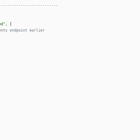
---------------------------
ed
"
,
[
ents endpoint earlier