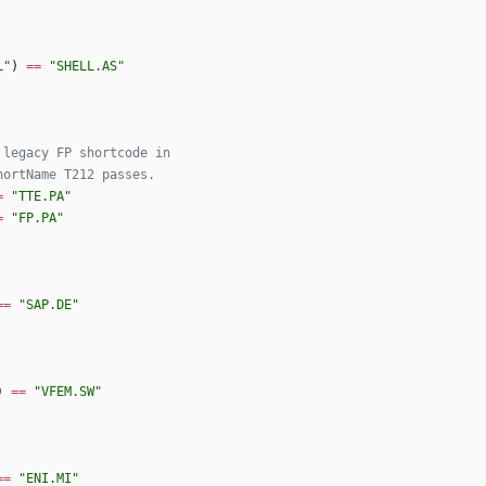
L
"
)
==
"
SHELL.AS
"
 legacy FP shortcode in
hortName T212 passes.
=
"
TTE.PA
"
=
"
FP.PA
"
==
"
SAP.DE
"
)
==
"
VFEM.SW
"
==
"
ENI.MI
"