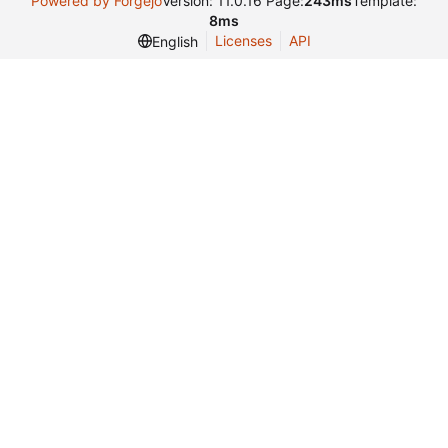
Powered by Forgejo
Version: 11.0.16 Page:
243ms
Template:
8ms
Licenses
API
English