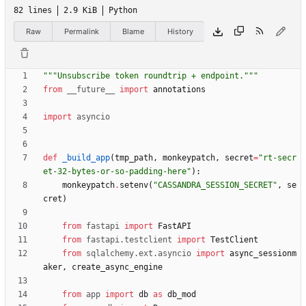
82 lines
2.9 KiB
Python
Raw
Permalink
Blame
History
"""
Unsubscribe token roundtrip + endpoint.
"""
from
__future__
import
annotations
import
asyncio
def
_build_app
(
tmp_path
,
monkeypatch
,
secret
=
"
rt-secr
et-32-bytes-or-so-padding-here
"
)
:
monkeypatch
.
setenv
(
"
CASSANDRA_SESSION_SECRET
"
,
se
cret
)
from
fastapi
import
FastAPI
from
fastapi
.
testclient
import
TestClient
from
sqlalchemy
.
ext
.
asyncio
import
async_sessionm
aker
,
create_async_engine
from
app
import
db
as
db_mod