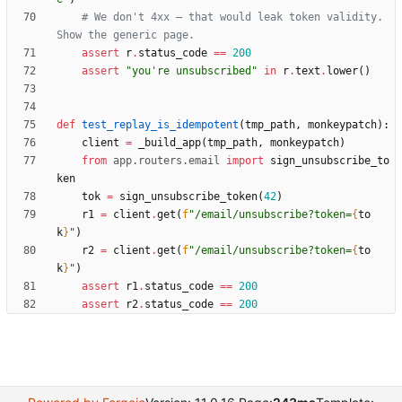
# We don't 4xx — that would leak token validity. 
Show the generic page.
assert
r
.
status_code
==
200
assert
"
you
'
re unsubscribed
"
in
r
.
text
.
lower
(
)
def
test_replay_is_idempotent
(
tmp_path
,
monkeypatch
)
:
client
=
_build_app
(
tmp_path
,
monkeypatch
)
from
app
.
routers
.
email
import
sign_unsubscribe_to
ken
tok
=
sign_unsubscribe_token
(
42
)
r1
=
client
.
get
(
f
"
/email/unsubscribe?token=
{
to
k
}
"
)
r2
=
client
.
get
(
f
"
/email/unsubscribe?token=
{
to
k
}
"
)
assert
r1
.
status_code
==
200
assert
r2
.
status_code
==
200