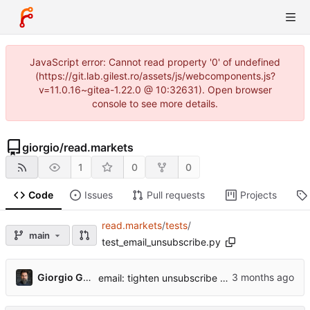
JavaScript error: Cannot read property '0' of undefined
(https://git.lab.gilest.ro/assets/js/webcomponents.js?
v=11.0.16~gitea-1.22.0 @ 10:32631). Open browser
console to see more details.
giorgio
/
read.markets
1
0
0
Code
Issues
Pull requests
Projects
read.markets
/
tests
/
main
test_email_unsubscribe.py
...
Giorgio Gilestro
email: tighten unsubscribe — test isolation, accurate comments, tighter assertion