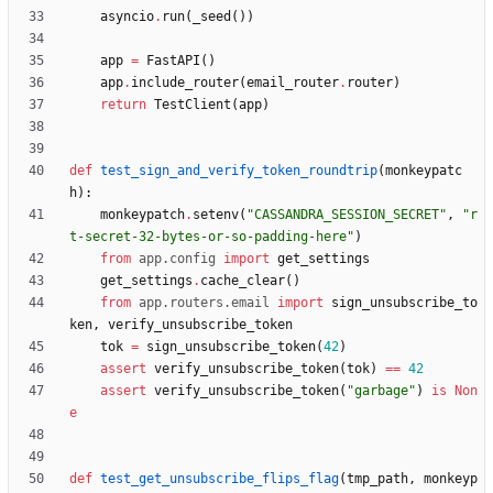
asyncio
.
run
(
_seed
(
)
)
app
=
FastAPI
(
)
app
.
include_router
(
email_router
.
router
)
return
TestClient
(
app
)
def
test_sign_and_verify_token_roundtrip
(
monkeypatc
h
)
:
monkeypatch
.
setenv
(
"
CASSANDRA_SESSION_SECRET
"
,
"
r
t-secret-32-bytes-or-so-padding-here
"
)
from
app
.
config
import
get_settings
get_settings
.
cache_clear
(
)
from
app
.
routers
.
email
import
sign_unsubscribe_to
ken
,
verify_unsubscribe_token
tok
=
sign_unsubscribe_token
(
42
)
assert
verify_unsubscribe_token
(
tok
)
==
42
assert
verify_unsubscribe_token
(
"
garbage
"
)
is
Non
e
def
test_get_unsubscribe_flips_flag
(
tmp_path
,
monkeyp