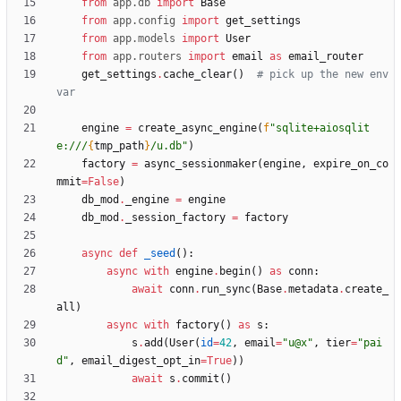
from
app
.
db
import
Base
from
app
.
config
import
get_settings
from
app
.
models
import
User
from
app
.
routers
import
email
as
email_router
get_settings
.
cache_clear
(
)
# pick up the new env 
var
engine
=
create_async_engine
(
f
"
sqlite+aiosqlit
e:///
{
tmp_path
}
/u.db
"
)
factory
=
async_sessionmaker
(
engine
,
expire_on_co
mmit
=
False
)
db_mod
.
_engine
=
engine
db_mod
.
_session_factory
=
factory
async
def
_seed
(
)
:
async
with
engine
.
begin
(
)
as
conn
:
await
conn
.
run_sync
(
Base
.
metadata
.
create_
all
)
async
with
factory
(
)
as
s
:
s
.
add
(
User
(
id
=
42
,
email
=
"
u@x
"
,
tier
=
"
pai
d
"
,
email_digest_opt_in
=
True
)
)
await
s
.
commit
(
)