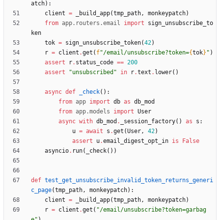
atch
)
:
client
=
_build_app
(
tmp_path
,
monkeypatch
)
from
app
.
routers
.
email
import
sign_unsubscribe_to
ken
tok
=
sign_unsubscribe_token
(
42
)
r
=
client
.
get
(
f
"
/email/unsubscribe?token=
{
tok
}
"
)
assert
r
.
status_code
==
200
assert
"
unsubscribed
"
in
r
.
text
.
lower
(
)
async
def
_check
(
)
:
from
app
import
db
as
db_mod
from
app
.
models
import
User
async
with
db_mod
.
_session_factory
(
)
as
s
:
u
=
await
s
.
get
(
User
,
42
)
assert
u
.
email_digest_opt_in
is
False
asyncio
.
run
(
_check
(
)
)
def
test_get_unsubscribe_invalid_token_returns_generi
c_page
(
tmp_path
,
monkeypatch
)
:
client
=
_build_app
(
tmp_path
,
monkeypatch
)
r
=
client
.
get
(
"
/email/unsubscribe?token=garbag
e
"
)