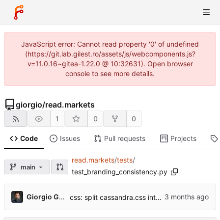
JavaScript error: Cannot read property '0' of undefined
(https://git.lab.gilest.ro/assets/js/webcomponents.js?
v=11.0.16~gitea-1.22.0 @ 10:32631). Open browser
console to see more details.
giorgio
/
read.markets
1
0
0
Code
Issues
Pull requests
Projects
read.markets
/
tests
/
main
test_branding_consistency.py
...
Giorgio Gilestro
css: split cassandra.css into per-section files