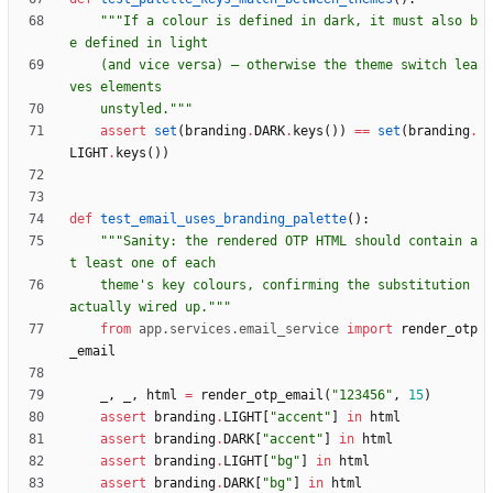
"""
If a colour is defined in dark, it must also b
e defined in light
    (and vice versa) — otherwise the theme switch lea
ves elements
    unstyled.
"""
assert
set
(
branding
.
DARK
.
keys
(
)
)
==
set
(
branding
.
LIGHT
.
keys
(
)
)
def
test_email_uses_branding_palette
(
)
:
"""
Sanity: the rendered OTP HTML should contain a
t least one of each
    theme
'
s key colours, confirming the substitution 
actually wired up.
"""
from
app
.
services
.
email_service
import
render_otp
_email
_
,
_
,
html
=
render_otp_email
(
"
123456
"
,
15
)
assert
branding
.
LIGHT
[
"
accent
"
]
in
html
assert
branding
.
DARK
[
"
accent
"
]
in
html
assert
branding
.
LIGHT
[
"
bg
"
]
in
html
assert
branding
.
DARK
[
"
bg
"
]
in
html