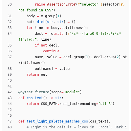
raise
AssertionError
(
f
"
selector 
{
selector
!r}
not found in CSS
"
)
body
=
m
.
group
(
1
)
out
:
dict
[
str
,
str
]
=
{
}
for
line
in
body
.
splitlines
(
)
:
decl
=
re
.
match
(
r
"
\
s*--([a-z0-9-]+)
\
s*:
\
s*
([^;]+);
"
,
line
)
if
not
decl
:
continue
name
,
value
=
decl
.
group
(
1
)
,
decl
.
group
(
2
)
.
st
rip
(
)
.
lower
(
)
out
[
name
]
=
value
return
out
@pytest.fixture
(
scope
=
"
module
"
)
def
css_text
(
)
-
>
str
:
return
CSS_PATH
.
read_text
(
encoding
=
"
utf-8
"
)
def
test_light_palette_matches_css
(
css_text
)
:
# Light is the default — lives in `:root`. Dark i