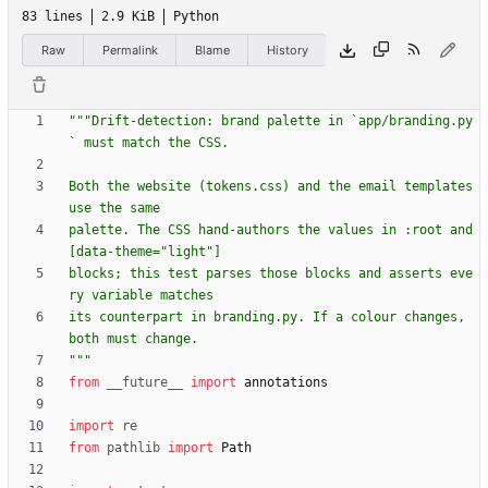
83 lines
2.9 KiB
Python
Raw
Permalink
Blame
History
"""
Drift-detection: brand palette in `app/branding.py
` must match the CSS.
Both the website (tokens.css) and the email templates 
use the same
palette. The CSS hand-authors the values in :root and 
[data-theme=
"
light
"
]
blocks; this test parses those blocks and asserts eve
ry variable matches
its counterpart in branding.py. If a colour changes, 
both must change.
"""
from
__future__
import
annotations
import
re
from
pathlib
import
Path