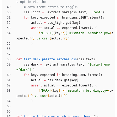
s opt-in via the
# data-theme attribute toggle.
css_light
=
_extract_vars
(
css_text
,
"
:root
"
)
for
key
,
expected
in
branding
.
LIGHT
.
items
(
)
:
actual
=
css_light
.
get
(
key
)
assert
actual
==
expected
.
lower
(
)
,
(
f
"
LIGHT[
{
key
!r}
] mismatch: branding.py=
{
e
xpected
!r}
 vs css=
{
actual
!r}
"
)
def
test_dark_palette_matches_css
(
css_text
)
:
css_dark
=
_extract_vars
(
css_text
,
'
[data-theme
=
"
dark
"
]
'
)
for
key
,
expected
in
branding
.
DARK
.
items
(
)
:
actual
=
css_dark
.
get
(
key
)
assert
actual
==
expected
.
lower
(
)
,
(
f
"
DARK[
{
key
!r}
] mismatch: branding.py=
{
ex
pected
!r}
 vs css=
{
actual
!r}
"
)
def
test_palette_keys_match_between_themes
(
)
: