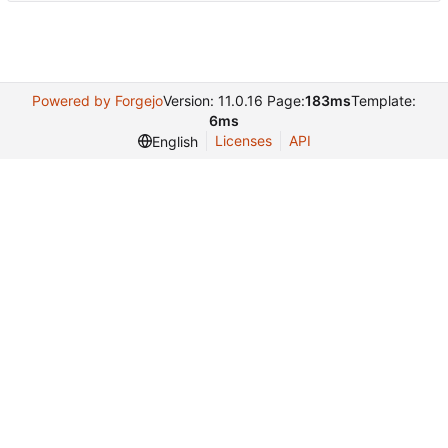
Powered by Forgejo
Version: 11.0.16 Page:
183ms
Template:
6ms
Licenses
API
English