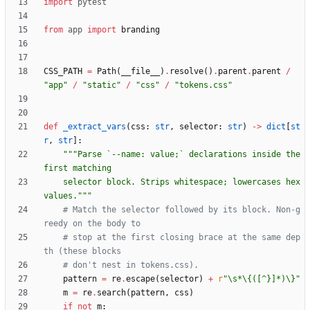
import
pytest
from
app
import
branding
CSS_PATH
=
Path
(
__file__
)
.
resolve
(
)
.
parent
.
parent
/
"
app
"
/
"
static
"
/
"
css
"
/
"
tokens.css
"
def
_extract_vars
(
css
:
str
,
selector
:
str
)
-
>
dict
[
st
r
,
str
]
:
"""
Parse `--name: value;` declarations inside the 
first matching
    selector block. Strips whitespace; lowercases hex 
values.
"""
# Match the selector followed by its block. Non-g
reedy on the body to
# stop at the first closing brace at the same dep
th (these blocks
# don't nest in tokens.css).
pattern
=
re
.
escape
(
selector
)
+
r
"
\
s*
\
{
([^}]*)
\
}
"
m
=
re
.
search
(
pattern
,
css
)
if
not
m
: