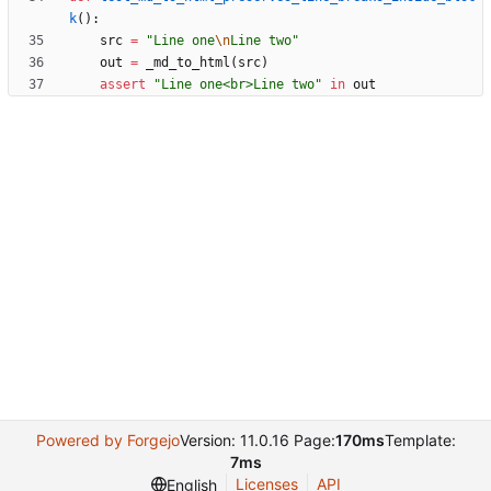
k
(
)
:
src
=
"
Line one
\n
Line two
"
out
=
_md_to_html
(
src
)
assert
"
Line one<br>Line two
"
in
out
Powered by Forgejo
Version: 11.0.16 Page:
170ms
Template:
7ms
Licenses
API
English