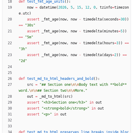
def
test_fmt_age_units
(
)
:
now
=
datetime
(
2026
,
5
,
15
,
12
,
0
,
tzinfo
=
timezon
e
.
utc
)
assert
_fmt_age
(
now
,
now
-
timedelta
(
seconds
=
30
)
)
==
"
30s
"
assert
_fmt_age
(
now
,
now
-
timedelta
(
minutes
=
5
)
)
==
"
5m
"
assert
_fmt_age
(
now
,
now
-
timedelta
(
hours
=
3
)
)
==
"
3h
"
assert
_fmt_age
(
now
,
now
-
timedelta
(
days
=
2
)
)
==
"
2d
"
def
test_md_to_html_headers_and_bold
(
)
:
src
=
"
## Section one
\n
\n
Body text with **bold** 
word.
\n
\n
## Section two
\n
\n
More.
"
out
=
_md_to_html
(
src
)
assert
"
<h3>Section one</h3>
"
in
out
assert
"
<strong>bold</strong>
"
in
out
assert
"
<p>
"
in
out
def
test_md_to_html_preserves_line_breaks_inside_bloc