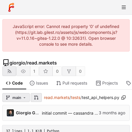
JavaScript error: Cannot read property '0' of undefined
(https://git.lab.gilest.ro/assets/js/webcomponents.js?
v=11.0.16~gitea-1.22.0 @ 10:32631). Open browser
console to see more details.
giorgio
/
read.markets
1
0
0
Code
Issues
Pull requests
Projects
read.markets
/
tests
/
test_api_helpers.py
main
...
Giorgio Gilestro
initial commit — cassandra v0.1
37 lines
1.1 KiB
Python