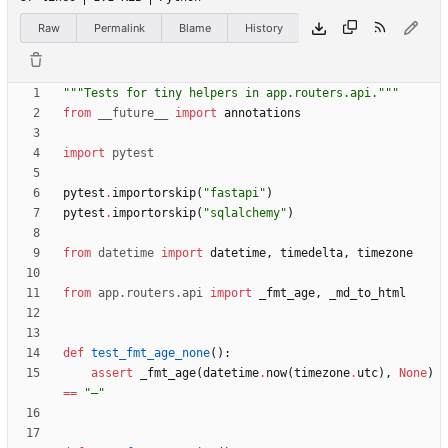
Raw
Permalink
Blame
History
"""
Tests for tiny helpers in app.routers.api.
"""
from
__future__
import
annotations
import
pytest
pytest
.
importorskip
(
"
fastapi
"
)
pytest
.
importorskip
(
"
sqlalchemy
"
)
from
datetime
import
datetime
,
timedelta
,
timezone
from
app
.
routers
.
api
import
_fmt_age
,
_md_to_html
def
test_fmt_age_none
(
)
:
assert
_fmt_age
(
datetime
.
now
(
timezone
.
utc
)
,
None
)
==
"
—
"