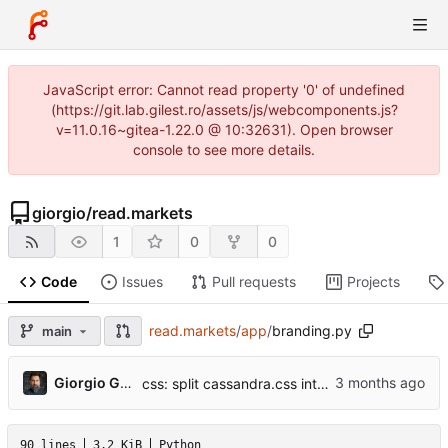
JavaScript error: Cannot read property '0' of undefined
(https://git.lab.gilest.ro/assets/js/webcomponents.js?
v=11.0.16~gitea-1.22.0 @ 10:32631). Open browser
console to see more details.
giorgio
/
read.markets
1
0
0
Code
Issues
Pull requests
Projects
read.markets
/
app
/
branding.py
main
...
Giorgio Gilestro
css: split cassandra.css into per-section files
90 lines
3.2 KiB
Python