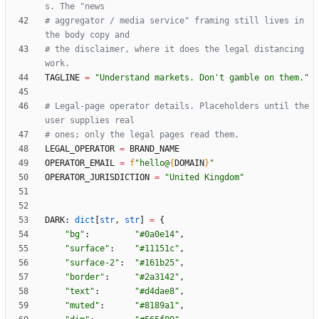
s. The "news
# aggregator / media service" framing still lives in 
the body copy and
# the disclaimer, where it does the legal distancing 
work.
TAGLINE
=
"
Understand markets. Don
'
t gamble on them.
"
# Legal-page operator details. Placeholders until the 
user supplies real
# ones; only the legal pages read them.
LEGAL_OPERATOR
=
BRAND_NAME
OPERATOR_EMAIL
=
f
"
hello@
{
DOMAIN
}
"
OPERATOR_JURISDICTION
=
"
United Kingdom
"
DARK
:
dict
[
str
,
str
]
=
{
"
bg
"
:
"
#0a0e14
"
,
"
surface
"
:
"
#11151c
"
,
"
surface-2
"
:
"
#161b25
"
,
"
border
"
:
"
#2a3142
"
,
"
text
"
:
"
#d4dae8
"
,
"
muted
"
:
"
#8189a1
"
,