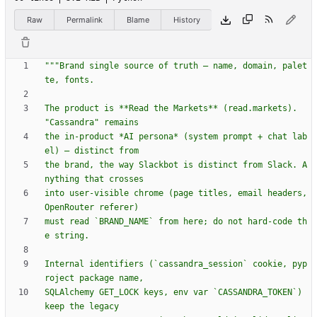
Raw
Permalink
Blame
History
"""
Brand single source of truth — name, domain, palet
te, fonts.
The product is **Read the Markets** (read.markets). 
"
Cassandra
"
 remains
the in-product *AI persona* (system prompt + chat lab
el) — distinct from
the brand, the way Slackbot is distinct from Slack. A
nything that crosses
into user-visible chrome (page titles, email headers, 
OpenRouter referer)
must read `BRAND_NAME` from here; do not hard-code th
e string.
Internal identifiers (`cassandra_session` cookie, pyp
roject package name,
SQLAlchemy GET_LOCK keys, env var `CASSANDRA_TOKEN`) 
keep the legacy