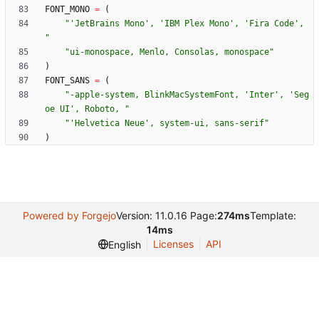
FONT_MONO
=
(
"
'
JetBrains Mono
'
, 
'
IBM Plex Mono
'
, 
'
Fira Code
'
, 
"
"
ui-monospace, Menlo, Consolas, monospace
"
)
FONT_SANS
=
(
"
-apple-system, BlinkMacSystemFont, 
'
Inter
'
, 
'
Seg
oe UI
'
, Roboto, 
"
"
'
Helvetica Neue
'
, system-ui, sans-serif
"
)
Powered by Forgejo
Version: 11.0.16 Page:
274ms
Template:
14ms
Licenses
API
English