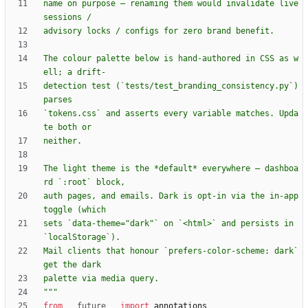
name on purpose — renaming them would invalidate live 
sessions /
advisory locks / configs for zero brand benefit.
The colour palette below is hand-authored in CSS as w
ell; a drift-
detection test (`tests/test_branding_consistency.py`) 
parses
`tokens.css` and asserts every variable matches. Upda
te both or
neither.
The light theme is the *default* everywhere — dashboa
rd `:root` block,
auth pages, and emails. Dark is opt-in via the in-app 
toggle (which
sets `data-theme=
"
dark
"
` on `<html>` and persists in 
`localStorage`).
Mail clients that honour `prefers-color-scheme: dark` 
get the dark
palette via media query.
"""
from
__future__
import
annotations