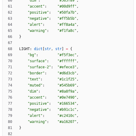
"
dim
"
:
"
#565f89
"
,
"
accent
"
:
"
#00d9ff
"
,
"
positive
"
:
"
#50fa7b
"
,
"
negative
"
:
"
#ff5b5b
"
,
"
alert
"
:
"
#ff8a4a
"
,
"
warning
"
:
"
#f1fa8c
"
,
}
LIGHT
:
dict
[
str
,
str
]
=
{
"
bg
"
:
"
#f5f3ec
"
,
"
surface
"
:
"
#ffffff
"
,
"
surface-2
"
:
"
#efece3
"
,
"
border
"
:
"
#d6d3cb
"
,
"
text
"
:
"
#1c1f25
"
,
"
muted
"
:
"
#545b69
"
,
"
dim
"
:
"
#8a8f9a
"
,
"
accent
"
:
"
#0e7490
"
,
"
positive
"
:
"
#166534
"
,
"
negative
"
:
"
#b91c1c
"
,
"
alert
"
:
"
#c2410c
"
,
"
warning
"
:
"
#a16207
"
,
}