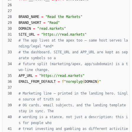
BRAND_NAME
=
"
Read the Markets
"
BRAND_SHORT
=
"
Read
"
DOMAIN
=
"
read.markets
"
SITE_URL
=
"
https://read.markets
"
# The app lives at the apex too — same host serves la
nding/legal *and*
# the dashboard. SITE_URL and APP_URL are kept as sep
arate symbols so a
# future split (marketing/apex, app/subdomain) is a t
wo-line change.
APP_URL
=
"
https://read.markets
"
EMAIL_FROM_DEFAULT
=
f
"
noreply@
{
DOMAIN
}
"
# Marketing line — printed in the landing hero. Singl
e source of truth so
# OG cards, email subjects, and the landing template 
stay in sync. The
# wording is a stance, not just a description: this i
s for people who
# treat investing and gambling as different activitie