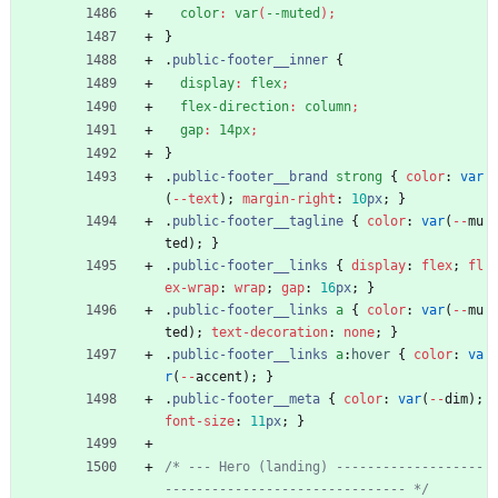
color
:
var
(
--muted
)
;
}
.
public-footer__inner
{
display
:
flex
;
flex-direction
:
column
;
gap
:
14px
;
}
.
public-footer__brand
strong
{
color
:
var
(
-
-
text
)
;
margin-right
:
10
px
;
}
.
public-footer__tagline
{
color
:
var
(
-
-
mu
ted
)
;
}
.
public-footer__links
{
display
:
flex
;
fl
ex-wrap
:
wrap
;
gap
:
16
px
;
}
.
public-footer__links
a
{
color
:
var
(
-
-
mu
ted
)
;
text-decoration
:
none
;
}
.
public-footer__links
a
:
hover
{
color
:
va
r
(
-
-
accent
)
;
}
.
public-footer__meta
{
color
:
var
(
-
-
dim
)
;
font-size
:
11
px
;
}
/* --- Hero (landing) -------------------
------------------------------- */