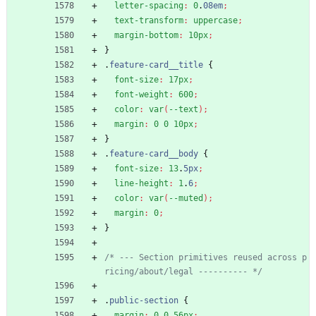
letter-spacing
:
0
.
08em
;
text-transform
:
uppercase
;
margin-bottom
:
10px
;
}
.
feature-card__title
{
font-size
:
17px
;
font-weight
:
600
;
color
:
var
(
--text
)
;
margin
:
0
0
10px
;
}
.
feature-card__body
{
font-size
:
13
.
5px
;
line-height
:
1
.
6
;
color
:
var
(
--muted
)
;
margin
:
0
;
}
/* --- Section primitives reused across p
ricing/about/legal ---------- */
.
public-section
{
margin
:
0
0
56px
;