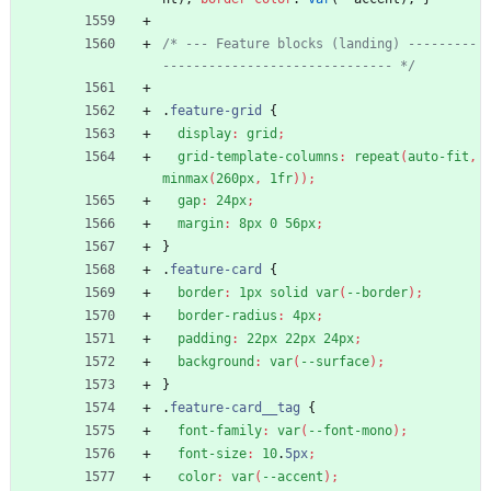
/* --- Feature blocks (landing) ---------
------------------------------ */
.
feature-grid
{
display
:
grid
;
grid-template-columns
:
repeat
(
auto-fit
,
minmax
(
260px
,
1fr
)
)
;
gap
:
24px
;
margin
:
8px
0
56px
;
}
.
feature-card
{
border
:
1px
solid
var
(
--border
)
;
border-radius
:
4px
;
padding
:
22px
22px
24px
;
background
:
var
(
--surface
)
;
}
.
feature-card__tag
{
font-family
:
var
(
--font-mono
)
;
font-size
:
10
.
5px
;
color
:
var
(
--accent
)
;