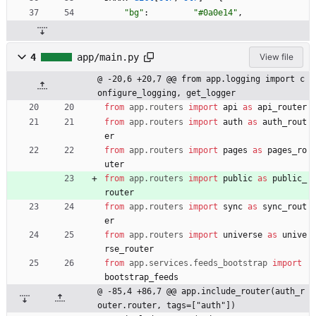
"
bg
"
:
"
#0a0e14
"
,
4
app/main.py
View file
@ -20,6 +20,7 @@ from app.logging import c
onfigure_logging, get_logger
from
app
.
routers
import
api
as
api_router
from
app
.
routers
import
auth
as
auth_rout
er
from
app
.
routers
import
pages
as
pages_ro
uter
from
app
.
routers
import
public
as
public_
router
from
app
.
routers
import
sync
as
sync_rout
er
from
app
.
routers
import
universe
as
unive
rse_router
from
app
.
services
.
feeds_bootstrap
import
bootstrap_feeds
@ -85,4 +86,7 @@ app.include_router(auth_r
outer.router, tags=["auth"])