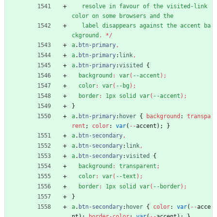
resolve
in
favour
of
the
visited-link
color
on
some
browsers
and
the
label
disappears
against
the
accent
ba
ckground
.
*
/
a
.
btn-primary
,
a
.
btn-primary
:
link
,
a
.
btn-primary
:
visited
{
background
:
var
(
--accent
)
;
color
:
var
(
--bg
)
;
border
:
1px
solid
var
(
--accent
)
;
}
a
.
btn-primary
:
hover
{
background
:
transpa
rent
;
color
:
var
(
-
-
accent
)
;
}
a
.
btn-secondary
,
a
.
btn-secondary
:
link
,
a
.
btn-secondary
:
visited
{
background
:
transparent
;
color
:
var
(
--text
)
;
border
:
1px
solid
var
(
--border
)
;
}
a
.
btn-secondary
:
hover
{
color
:
var
(
-
-
acce
nt
)
;
border-color
:
var
(
-
-
accent
)
;
}