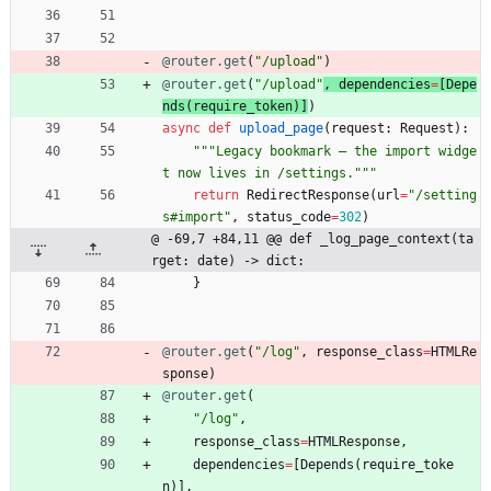
@router.get
(
"
/upload
"
)
@router.get
(
"
/upload
"
, 
dependencies
=
[
Depe
nds
(
require_token
)
]
)
async
def
upload_page
(
request
:
Request
)
:
"""
Legacy bookmark — the import widge
t now lives in /settings.
"""
return
RedirectResponse
(
url
=
"
/setting
s#import
"
,
status_code
=
302
)
@ -69,7 +84,11 @@ def _log_page_context(ta
rget: date) -> dict:
}
@router.get
(
"
/log
"
,
response_class
=
HTMLRe
sponse
)
@router.get
(
"
/log
"
,
response_class
=
HTMLResponse
,
dependencies
=
[
Depends
(
require_toke
n
)
]
,