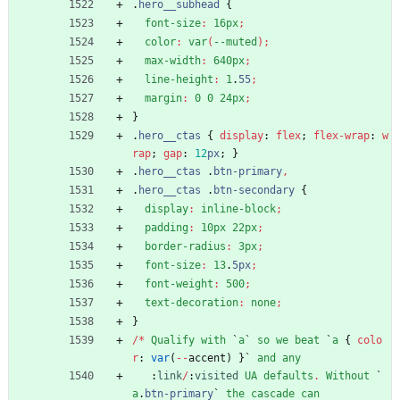
.
hero__subhead
{
font-size
:
16px
;
color
:
var
(
--muted
)
;
max-width
:
640px
;
line-height
:
1
.
55
;
margin
:
0
0
24px
;
}
.
hero__ctas
{
display
:
flex
;
flex-wrap
:
w
rap
;
gap
:
12
px
;
}
.
hero__ctas
.
btn-primary
,
.
hero__ctas
.
btn-secondary
{
display
:
inline-block
;
padding
:
10px
22px
;
border-radius
:
3px
;
font-size
:
13
.
5px
;
font-weight
:
500
;
text-decoration
:
none
;
}
/
*
Qualify
with
`
a
`
so
we
beat
`
a
{
colo
r
:
var
(
-
-
accent
)
}
`
and
any
:
link
/
:
visited
UA
defaults
.
Without
`
a
.
btn-primary
`
the
cascade
can