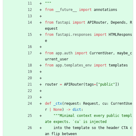
"""
from
__future__
import
annotations
from
fastapi
import
APIRouter
,
Depends
,
R
equest
from
fastapi
.
responses
import
HTMLRespons
e
from
app
.
auth
import
CurrentUser
,
maybe_c
urrent_user
from
app
.
templates_env
import
templates
router
=
APIRouter
(
tags
=
[
"
public
"
]
)
def
_ctx
(
request
:
Request
,
cu
:
CurrentUse
r
|
None
)
-
>
dict
:
"""
Minimal context every public templ
ate expects. `cu` is injected
into
the
template
so
the
header
CTA
c
an
flip
between