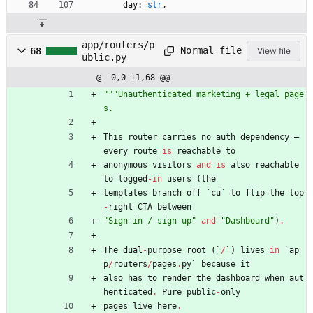
day
:
str
,
app/routers/p
Normal file
68
View file
ublic.py
@ -0,0 +1,68 @@
"""
Unauthenticated marketing + legal page
s.
This
router
carries
no
auth
dependency
—
every
route
is
reachable
to
anonymous
visitors
and
is
also
reachable
to
logged
-
in
users
(
the
templates
branch
off
`
cu
`
to
flip
the
top
-
right
CTA
between
"
Sign in / sign up
"
and
"
Dashboard
"
)
.
The
dual
-
purpose
root
(
`
/
`
)
lives
in
`
ap
p
/
routers
/
pages
.
py
`
because
it
also
has
to
render
the
dashboard
when
aut
henticated
.
Pure
public
-
only
pages
live
here
.