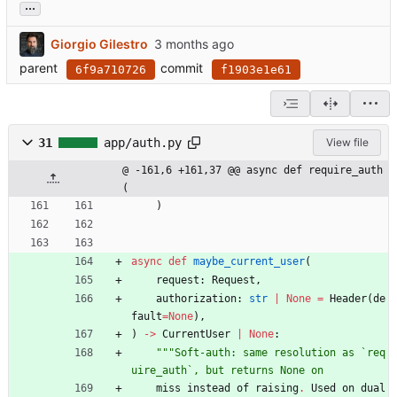
...
Giorgio Gilestro
parent
commit
6f9a710726
f1903e1e61
31
app/auth.py
View file
@ -161,6 +161,37 @@ async def require_auth
(
)
async
def
maybe_current_user
(
request
:
Request
,
authorization
:
str
|
None
=
Header
(
de
fault
=
None
)
,
)
-
>
CurrentUser
|
None
:
"""
Soft-auth: same resolution as `req
uire_auth`, but returns None on
miss
instead
of
raising
.
Used
on
dual