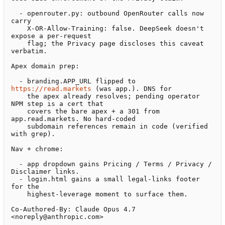
  - openrouter.py: outbound OpenRouter calls now 
carry

    X-OR-Allow-Training: false. DeepSeek doesn't 
expose a per-request

    flag; the Privacy page discloses this caveat 
verbatim.

Apex domain prep:

  - branding.APP_URL flipped to 
https://read.markets
 (was app.). DNS for

    the apex already resolves; pending operator 
NPM step is a cert that

    covers the bare apex + a 301 from 
app.read.markets. No hard-coded

    subdomain references remain in code (verified 
with grep).

Nav + chrome:

  - app dropdown gains Pricing / Terms / Privacy / 
Disclaimer links.

  - login.html gains a small legal-links footer 
for the

    highest-leverage moment to surface them.

Co-Authored-By: Claude Opus 4.7 
<noreply@anthropic.com>