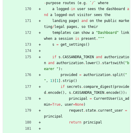
-
purpose
routes
(
e
.
g
.
`
/
`
where
a
logged
-
in
user
sees
the
dashboard
a
nd
a
logged
-
out
visitor
sees
the
landing
page
)
and
on
the
public
marke
ting
/
legal
pages
,
so
their
templates
can
show
a
"
Dashboard
"
link
when
a
session
is
present
.
"""
s
=
get_settings
(
)
if
s
.
CASSANDRA_TOKEN
and
authorizatio
n
and
authorization
.
lower
(
)
.
startswith
(
"
b
earer 
"
)
:
provided
=
authorization
.
split
(
"
"
,
1
)
[
1
]
.
strip
(
)
if
secrets
.
compare_digest
(
provide
d
.
encode
(
)
,
s
.
CASSANDRA_TOKEN
.
encode
(
)
)
:
principal
=
CurrentUser
(
is_ad
min
=
True
,
user
=
None
)
request
.
state
.
current_user
=
principal
return
principal