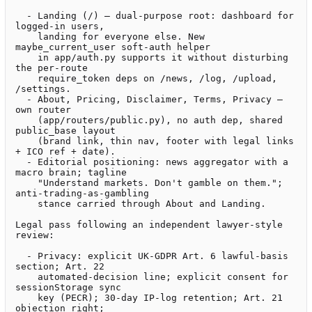
  - Landing (/) — dual-purpose root: dashboard for 
logged-in users,

    landing for everyone else. New 
maybe_current_user soft-auth helper

    in app/auth.py supports it without disturbing 
the per-route

    require_token deps on /news, /log, /upload, 
/settings.

  - About, Pricing, Disclaimer, Terms, Privacy — 
own router

    (app/routers/public.py), no auth dep, shared 
public_base layout

    (brand link, thin nav, footer with legal links 
+ ICO ref + date).

  - Editorial positioning: news aggregator with a 
macro brain; tagline

    "Understand markets. Don't gamble on them."; 
anti-trading-as-gambling

    stance carried through About and Landing.

Legal pass following an independent lawyer-style 
review:

  - Privacy: explicit UK-GDPR Art. 6 lawful-basis 
section; Art. 22

    automated-decision line; explicit consent for 
sessionStorage sync

    key (PECR); 30-day IP-log retention; Art. 21 
objection right;
