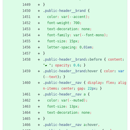
}
.
public-header__brand
{
color
:
var
(
--accent
)
;
font-weight
:
700
;
text-decoration
:
none
;
font-family
:
var
(
--font-mono
)
;
font-size
:
15px
;
letter-spacing
:
0
.
01em
;
}
.
public-header__brand
::
before
{
content
:
"▰ "
;
opacity
:
0.6
;
}
.
public-header__brand
:
hover
{
color
:
var
(
-
-
text
)
;
}
.
public-header__nav
{
display
:
flex
;
alig
n-items
:
center
;
gap
:
22
px
;
}
.
public-header__nav
a
{
color
:
var
(
--muted
)
;
font-size
:
13px
;
text-decoration
:
none
;
}
.
public-header__nav
a
:
hover
,