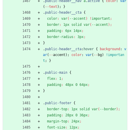
.
public-header__nav
a
.
active
{
color
:
var
(
-
-
text
)
;
}
.
public-header__cta
{
color
:
var
(
--accent
)
!
important
;
border
:
1px
solid
var
(
--accent
)
;
padding
:
6px
14px
;
border-radius
:
3px
;
}
.
public-header__cta
:
hover
{
background
:
v
ar
(
-
-
accent
)
;
color
:
var
(
-
-
bg
)
!importan
t
;
}
.
public-main
{
flex
:
1
;
padding
:
48px
0
64px
;
}
.
public-footer
{
border-top
:
1px
solid
var
(
--border
)
;
padding
:
28px
0
36px
;
margin-top
:
24px
;
font-size
:
12px
;