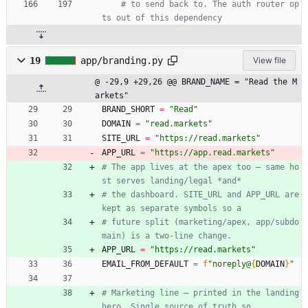
# to send back to. The auth router op
ts out of this dependency
19
app/branding.py
View file
@ -29,9 +29,26 @@ BRAND_NAME = "Read the M
arkets"
BRAND_SHORT
=
"
Read
"
DOMAIN
=
"
read.markets
"
SITE_URL
=
"
https://read.markets
"
APP_URL
=
"
https://app.read.markets
"
# The app lives at the apex too — same ho
st serves landing/legal *and*
# the dashboard. SITE_URL and APP_URL are 
kept as separate symbols so a
# future split (marketing/apex, app/subdo
main) is a two-line change.
APP_URL
=
"
https://read.markets
"
EMAIL_FROM_DEFAULT
=
f
"
noreply@
{
DOMAIN
}
"
# Marketing line — printed in the landing 
hero. Single source of truth so