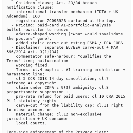
    Children clause; Art. 33/34 breach-
notification clause;

    international-transfer mechanism (IDTA + UK 
Addendum). ICO

    registration ZC098928 surfaced at the top.

  - Pricing: paid-card AI-portfolio-analysis 
bullet rewritten to remove

    advice-shaped wording ("what would invalidate 
the posture" gone);

    added italic carve-out citing FSMA / FCA COBS.

  - Disclaimer: separate EU/EEA carve-out + MAR 
596/2014 Art. 3(1)(34)

    commentator safe-harbour; "qualifies the 
Terms" line; hallucination

    wording fixed.

  - Terms: cl.4 explicit AI-training prohibition + 
harassment line;

    cl.5 CCR 2013 14-day cancellation; cl.7 
softened AI copyright

    claim under CDPA s.9(3) ambiguity; cl.8 
proportionate suspension +

    pro-rata refund for paid users; cl.10 CRA 2015 
Pt 1 statutory-rights

    carve-out from the liability cap; cl.11 right 
to close account on

    material change; cl.12 non-exclusive 
jurisdiction + UK consumer

    local courts.

Code-side enforcement of the Privacy claim:
