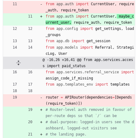
from
app
.
auth
import
CurrentUser
,
require
_auth
,
require_token
from
app
.
auth
import
CurrentUser
,
maybe_c
urrent_user
,
require_auth
,
require_token
from
app
.
config
import
get_settings
,
load
_groups
from
app
.
db
import
get_session
from
app
.
models
import
Referral
,
Strategi
cLog
,
User
@ -16,26 +16,41 @@ from app.services.acces
s import paid_status
from
app
.
services
.
referral_service
import
assign_code_if_missing
from
app
.
templates_env
import
templates
router
=
APIRouter
(
dependencies
=
[
Depends
(
require_token
)
]
)
# Router-level auth removed in favour of 
per-route deps so that `/` can be
# dual-purpose: logged-in users see the d
ashboard, logged-out visitors see
# the landing page.