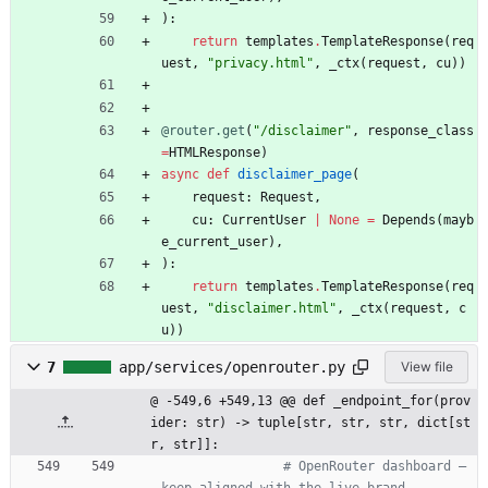
)
:
return
templates
.
TemplateResponse
(
req
uest
,
"
privacy.html
"
,
_ctx
(
request
,
cu
)
)
@router.get
(
"
/disclaimer
"
,
response_class
=
HTMLResponse
)
async
def
disclaimer_page
(
request
:
Request
,
cu
:
CurrentUser
|
None
=
Depends
(
mayb
e_current_user
)
,
)
:
return
templates
.
TemplateResponse
(
req
uest
,
"
disclaimer.html
"
,
_ctx
(
request
,
c
u
)
)
7
app/services/openrouter.py
View file
@ -549,6 +549,13 @@ def _endpoint_for(prov
ider: str) -> tuple[str, str, str, dict[st
r, str]]:
# OpenRouter dashboard — 
keep aligned with the live brand.