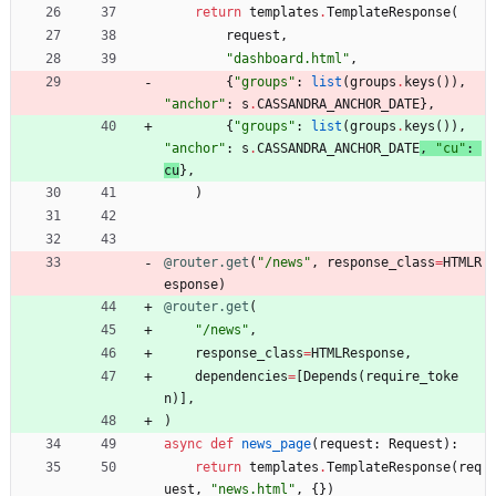
return
templates
.
TemplateResponse
(
request
,
"
dashboard.html
"
,
{
"
groups
"
:
list
(
groups
.
keys
(
)
)
,
"
anchor
"
:
s
.
CASSANDRA_ANCHOR_DATE
}
,
{
"
groups
"
:
list
(
groups
.
keys
(
)
)
,
"
anchor
"
:
s
.
CASSANDRA_ANCHOR_DATE
, 
"
cu
"
:
cu
}
,
)
@router.get
(
"
/news
"
,
response_class
=
HTMLR
esponse
)
@router.get
(
"
/news
"
,
response_class
=
HTMLResponse
,
dependencies
=
[
Depends
(
require_toke
n
)
]
,
)
async
def
news_page
(
request
:
Request
)
:
return
templates
.
TemplateResponse
(
req
uest
,
"
news.html
"
,
{
}
)