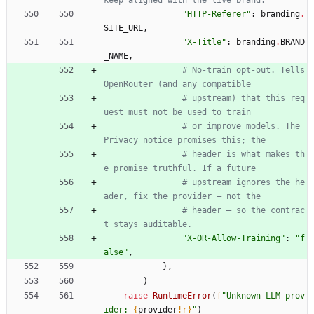
"
HTTP-Referer
"
:
branding
.
SITE_URL
,
"
X-Title
"
:
branding
.
BRAND
_NAME
,
# No-train opt-out. Tells 
OpenRouter (and any compatible
# upstream) that this req
uest must not be used to train
# or improve models. The 
Privacy notice promises this; the
# header is what makes th
e promise truthful. If a future
# upstream ignores the he
ader, fix the provider — not the
# header — so the contrac
t stays auditable.
"
X-OR-Allow-Training
"
:
"
f
alse
"
,
}
,
)
raise
RuntimeError
(
f
"
Unknown LLM prov
ider: 
{
provider
!r}
"
)