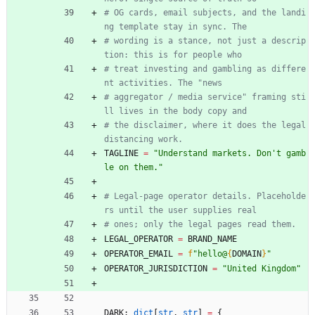
# OG cards, email subjects, and the landi
ng template stay in sync. The
# wording is a stance, not just a descrip
tion: this is for people who
# treat investing and gambling as differe
nt activities. The "news
# aggregator / media service" framing sti
ll lives in the body copy and
# the disclaimer, where it does the legal 
distancing work.
TAGLINE
=
"
Understand markets. Don
'
t gamb
le on them.
"
# Legal-page operator details. Placeholde
rs until the user supplies real
# ones; only the legal pages read them.
LEGAL_OPERATOR
=
BRAND_NAME
OPERATOR_EMAIL
=
f
"
hello@
{
DOMAIN
}
"
OPERATOR_JURISDICTION
=
"
United Kingdom
"
DARK
:
dict
[
str
,
str
]
=
{