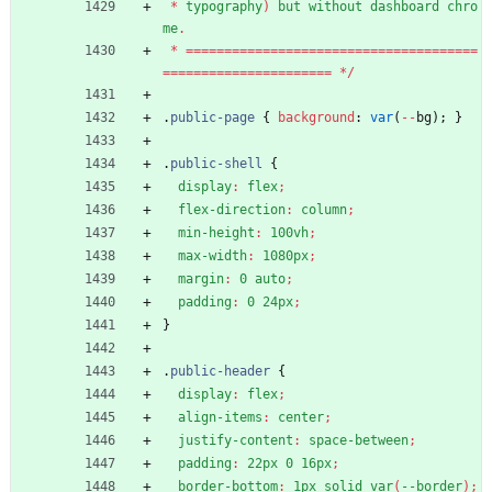
*
typography
)
but
without
dashboard
chro
me
.
*
=
=
=
=
=
=
=
=
=
=
=
=
=
=
=
=
=
=
=
=
=
=
=
=
=
=
=
=
=
=
=
=
=
=
=
=
=
=
=
=
=
=
=
=
=
=
=
=
=
=
=
=
=
=
=
=
=
=
=
=
*
/
.
public-page
{
background
:
var
(
-
-
bg
)
;
}
.
public-shell
{
display
:
flex
;
flex-direction
:
column
;
min-height
:
100vh
;
max-width
:
1080px
;
margin
:
0
auto
;
padding
:
0
24px
;
}
.
public-header
{
display
:
flex
;
align-items
:
center
;
justify-content
:
space-between
;
padding
:
22px
0
16px
;
border-bottom
:
1px
solid
var
(
--border
)
;