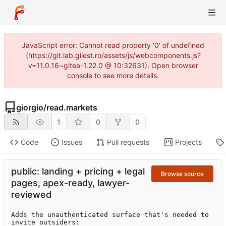
JavaScript error: Cannot read property '0' of undefined
(https://git.lab.gilest.ro/assets/js/webcomponents.js?
v=11.0.16~gitea-1.22.0 @ 10:32631). Open browser
console to see more details.
giorgio
/
read.markets
1
0
0
Code
Issues
Pull requests
Projects
public: landing + pricing + legal
Browse source
pages, apex-ready, lawyer-
reviewed
Adds the unauthenticated surface that's needed to 
invite outsiders:
