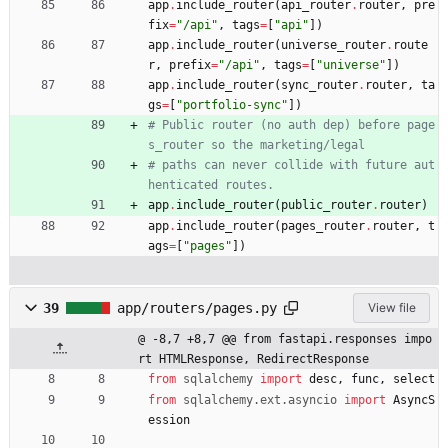
app
.
include_router
(
api_router
.
router
,
pre
fix
=
"
/api
"
,
tags
=
[
"
api
"
]
)
app
.
include_router
(
universe_router
.
route
r
,
prefix
=
"
/api
"
,
tags
=
[
"
universe
"
]
)
app
.
include_router
(
sync_router
.
router
,
ta
gs
=
[
"
portfolio-sync
"
]
)
# Public router (no auth dep) before page
s_router so the marketing/legal
# paths can never collide with future aut
henticated routes.
app
.
include_router
(
public_router
.
router
)
app
.
include_router
(
pages_router
.
router
,
t
ags
=
[
"
pages
"
]
)
39
app/routers/pages.py
View file
@ -8,7 +8,7 @@ from fastapi.responses impo
rt HTMLResponse, RedirectResponse
from
sqlalchemy
import
desc
,
func
,
select
from
sqlalchemy
.
ext
.
asyncio
import
AsyncS
ession