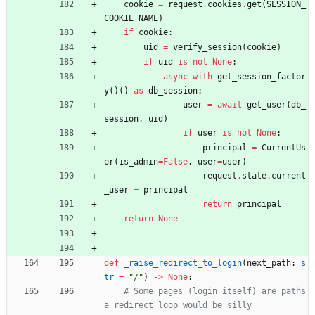
cookie
=
request
.
cookies
.
get
(
SESSION_
COOKIE_NAME
)
if
cookie
:
uid
=
verify_session
(
cookie
)
if
uid
is
not
None
:
async
with
get_session_factor
y
(
)
(
)
as
db_session
:
user
=
await
get_user
(
db_
session
,
uid
)
if
user
is
not
None
:
principal
=
CurrentUs
er
(
is_admin
=
False
,
user
=
user
)
request
.
state
.
current
_user
=
principal
return
principal
return
None
def
_raise_redirect_to_login
(
next_path
:
s
tr
=
"
/
"
)
-
>
None
:
# Some pages (login itself) are paths 
a redirect loop would be silly