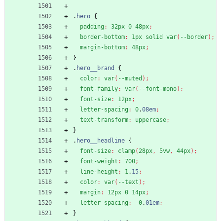
.
hero
{
padding
:
32px
0
48px
;
border-bottom
:
1px
solid
var
(
--border
)
;
margin-bottom
:
48px
;
}
.
hero__brand
{
color
:
var
(
--muted
)
;
font-family
:
var
(
--font-mono
)
;
font-size
:
12px
;
letter-spacing
:
0
.
08em
;
text-transform
:
uppercase
;
}
.
hero__headline
{
font-size
:
clamp
(
28px
,
5vw
,
44px
)
;
font-weight
:
700
;
line-height
:
1
.
15
;
color
:
var
(
--text
)
;
margin
:
12px
0
14px
;
letter-spacing
:
-0
.
01em
;
}