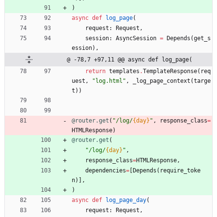
)
async
def
log_page
(
request
:
Request
,
session
:
AsyncSession
=
Depends
(
get_s
ession
)
,
@ -78,7 +97,11 @@ async def log_page(
return
templates
.
TemplateResponse
(
req
uest
,
"
log.html
"
,
_log_page_context
(
targe
t
)
)
@router.get
(
"
/log/
{day}
"
,
response_class
=
HTMLResponse
)
@router.get
(
"
/log/
{day}
"
,
response_class
=
HTMLResponse
,
dependencies
=
[
Depends
(
require_toke
n
)
]
,
)
async
def
log_page_day
(
request
:
Request
,