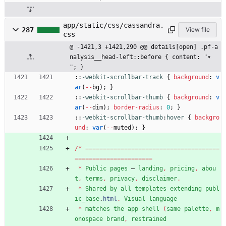
app/static/css/cassandra.
287
View file
css
@ -1421,3 +1421,290 @@ details[open] .pf-a
nalysis__head-left::before { content: "▾ 
"; }
::
-webkit-scrollbar-track
{
background
:
v
ar
(
-
-
bg
)
;
}
::
-webkit-scrollbar-thumb
{
background
:
v
ar
(
-
-
dim
)
;
border-radius
:
0
;
}
::
-webkit-scrollbar-thumb
:
hover
{
backgro
und
:
var
(
-
-
muted
)
;
}
/
*
=
=
=
=
=
=
=
=
=
=
=
=
=
=
=
=
=
=
=
=
=
=
=
=
=
=
=
=
=
=
=
=
=
=
=
=
=
=
=
=
=
=
=
=
=
=
=
=
=
=
=
=
=
=
=
=
=
=
=
=
*
Public
pages
—
landing
,
pricing
,
abou
t
,
terms
,
privacy
,
disclaimer
.
*
Shared
by
all
templates
extending
publ
ic_base
.
html
.
Visual
language
*
matches
the
app
shell
(
same
palette
,
m
onospace
brand
,
restrained