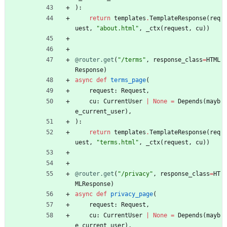
)
:
return
templates
.
TemplateResponse
(
req
uest
,
"
about.html
"
,
_ctx
(
request
,
cu
)
)
@router.get
(
"
/terms
"
,
response_class
=
HTML
Response
)
async
def
terms_page
(
request
:
Request
,
cu
:
CurrentUser
|
None
=
Depends
(
mayb
e_current_user
)
,
)
:
return
templates
.
TemplateResponse
(
req
uest
,
"
terms.html
"
,
_ctx
(
request
,
cu
)
)
@router.get
(
"
/privacy
"
,
response_class
=
HT
MLResponse
)
async
def
privacy_page
(
request
:
Request
,
cu
:
CurrentUser
|
None
=
Depends
(
mayb
e_current_user
)
,