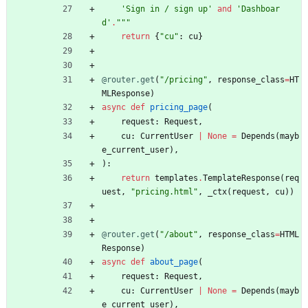
'
Sign in / sign up
'
and
'
Dashboar
d
'
.
"""
return
{
"
cu
"
:
cu
}
@router.get
(
"
/pricing
"
,
response_class
=
HT
MLResponse
)
async
def
pricing_page
(
request
:
Request
,
cu
:
CurrentUser
|
None
=
Depends
(
mayb
e_current_user
)
,
)
:
return
templates
.
TemplateResponse
(
req
uest
,
"
pricing.html
"
,
_ctx
(
request
,
cu
)
)
@router.get
(
"
/about
"
,
response_class
=
HTML
Response
)
async
def
about_page
(
request
:
Request
,
cu
:
CurrentUser
|
None
=
Depends
(
mayb
e_current_user
)
,