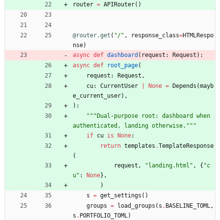
router
=
APIRouter
(
)
@router.get
(
"
/
"
,
response_class
=
HTMLRespo
nse
)
async
def
dashboard
(
request
:
Request
)
:
async
def
root_page
(
request
:
Request
,
cu
:
CurrentUser
|
None
=
Depends
(
mayb
e_current_user
)
,
)
:
"""
Dual-purpose root: dashboard when 
authenticated, landing otherwise.
"""
if
cu
is
None
:
return
templates
.
TemplateResponse
(
request
,
"
landing.html
"
,
{
"
c
u
"
:
None
}
,
)
s
=
get_settings
(
)
groups
=
load_groups
(
s
.
BASELINE_TOML
,
s
.
PORTFOLIO_TOML
)