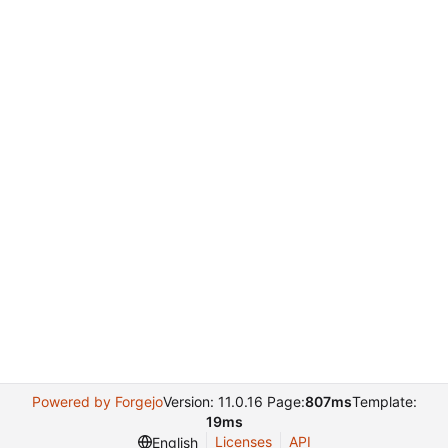
Powered by Forgejo
Version: 11.0.16 Page:
807ms
Template:
19ms
Licenses
API
English