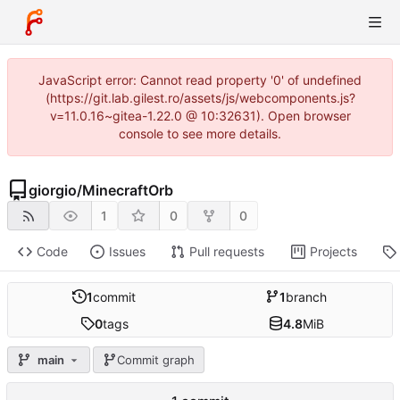
JavaScript error: Cannot read property '0' of undefined
(https://git.lab.gilest.ro/assets/js/webcomponents.js?
v=11.0.16~gitea-1.22.0 @ 10:32631). Open browser
console to see more details.
giorgio
/
MinecraftOrb
1
0
0
Code
Issues
Pull requests
Projects
1
commit
1
branch
0
tags
4.8
MiB
main
Commit graph