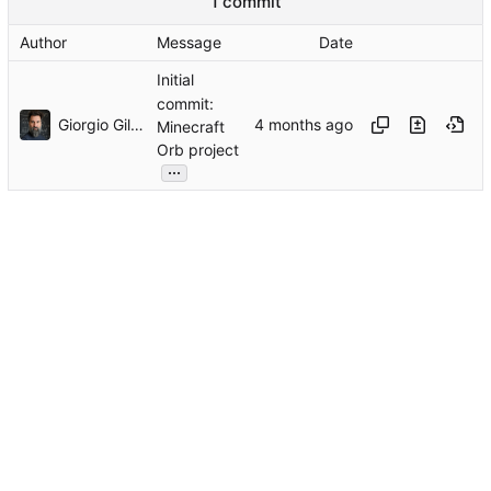
1 commit
Author
Message
Date
Initial
commit:
Giorgio Gilestro
Minecraft
Orb project
...