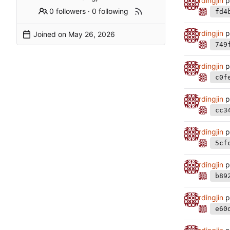
rdingjin
p
0 followers
·
0 following
fd4
rdingjin
p
Joined on
749
rdingjin
p
c0f
rdingjin
p
cc3
rdingjin
p
5cf
rdingjin
p
b89
rdingjin
p
e60