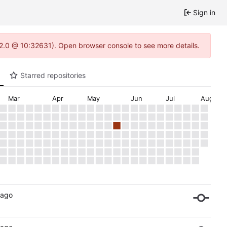
Sign in
.22.0 @ 10:32631). Open browser console to see more details.
Starred repositories
Mar
Apr
May
Jun
Jul
Aug