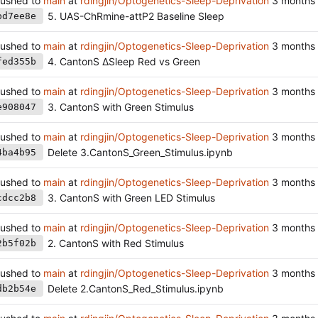
ushed to
main
at
rdingjin/Optogenetics-Sleep-Deprivation
5. UAS-ChRmine-attP2 Baseline Sleep
bd7ee8e
ushed to
main
at
rdingjin/Optogenetics-Sleep-Deprivation
4. CantonS ∆Sleep Red vs Green
fed355b
ushed to
main
at
rdingjin/Optogenetics-Sleep-Deprivation
3. CantonS with Green Stimulus
e908047
ushed to
main
at
rdingjin/Optogenetics-Sleep-Deprivation
Delete 3.CantonS_Green_Stimulus.ipynb
4ba4b95
ushed to
main
at
rdingjin/Optogenetics-Sleep-Deprivation
3. CantonS with Green LED Stimulus
cdcc2b8
ushed to
main
at
rdingjin/Optogenetics-Sleep-Deprivation
2. CantonS with Red Stimulus
2b5f02b
ushed to
main
at
rdingjin/Optogenetics-Sleep-Deprivation
Delete 2.CantonS_Red_Stimulus.ipynb
db2b54e