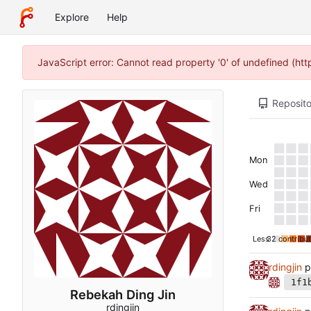
Explore
Help
JavaScript error: Cannot read property '0' of undefined (ht
Reposito
Mon
Wed
Fri
Less
32 contribut
rdingjin
p
1f1
Rebekah Ding Jin
rdingjin