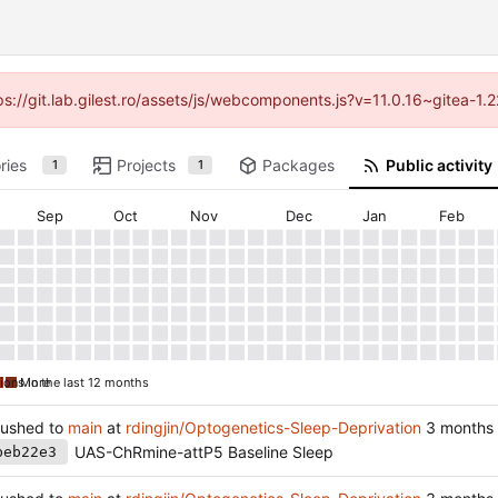
tps://git.lab.gilest.ro/assets/js/webcomponents.js?v=11.0.16~gitea-1
ries
Projects
Packages
Public activity
1
1
Sep
Oct
Nov
Dec
Jan
Feb
ions in the last 12 months
More
ushed to
main
at
rdingjin/Optogenetics-Sleep-Deprivation
UAS-ChRmine-attP5 Baseline Sleep
beb22e3