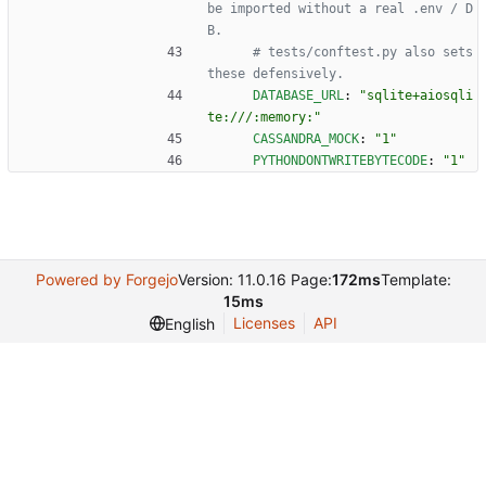
be imported without a real .env / D
B.
# tests/conftest.py also sets 
these defensively.
DATABASE_URL
:
"sqlite+aiosqli
te:///:memory:"
CASSANDRA_MOCK
:
"1"
PYTHONDONTWRITEBYTECODE
:
"1"
Powered by Forgejo
Version: 11.0.16 Page:
172ms
Template:
15ms
Licenses
API
English