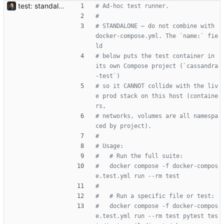
test: standalone test container, isolated from the live prod stack Adds a `test` stage to the Dockerfile (prod deps + pytest + aiosqlite via the `dev` extras, never shipped) and a docker-compose.test.yml that runs it under its own Compose project name (`cassandra-test`). The project-name isolation matters because this host runs prod — a wrong `compose up` would otherwise recreate the live `app` container; namespaced project means the test container can't touch any prod container/network/volume. Tests use an in-memory aiosqlite DB (per tests/conftest.py) so the container has no MariaDB / Redis dependency and nothing on the prod DB is observed or mutated. Also adds aiosqlite to dev extras — tests have always implicitly needed it (the conftest pins DATABASE_URL to sqlite+aiosqlite:///:memory:); the declaration was just missing. Usage: docker compose -f docker-compose.test.yml run --rm test docker compose -f docker-compose.test.yml run --rm test pytest -k unsubscribe
# Ad-hoc test runner.
#
# STANDALONE — do not combine with 
docker-compose.yml. The `name:` fie
ld
# below puts the test container in 
its own Compose project (`cassandra
-test`)
# so it CANNOT collide with the liv
e prod stack on this host (containe
rs,
# networks, volumes are all namespa
ced by project).
#
# Usage:
#   # Run the full suite:
#   docker compose -f docker-compos
e.test.yml run --rm test
#
#   # Run a specific file or test:
#   docker compose -f docker-compos
e.test.yml run --rm test pytest tes