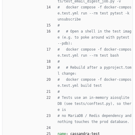
ts/test_email_digest_job.py -v
#   docker compose -f docker-compos
e.test.yml run --rm test pytest -k 
unsubscribe
#
#   # Open a shell in the test imag
e (e.g. to poke around with pytest 
--pdb):
#   docker compose -f docker-compos
e.test.yml run --rm test bash
#
#   # Rebuild after a pyproject.tom
l change:
#   docker compose -f docker-compos
e.test.yml build test
#
# Tests use an in-memory aiosqlite 
DB (see tests/conftest.py), so ther
e is
# no MariaDB / Redis dependency and 
nothing touches the prod database.
name
:
cassandra-test