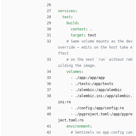
services
:
test
:
build
:
context
:
.
target
:
test
# Same volume mounts as the dev 
override — edits on the host take e
ffect
# on the next `run` without reb
uilding the image.
volumes
:
- 
./app:/app/app
- 
./tests:/app/tests
- 
./alembic:/app/alembic
- 
./alembic.ini:/app/alembic.
ini:ro
- 
./config:/app/config:ro
- 
./pyproject.toml:/app/pypro
ject.toml:ro
environment
:
# Sentinels so app.config can 