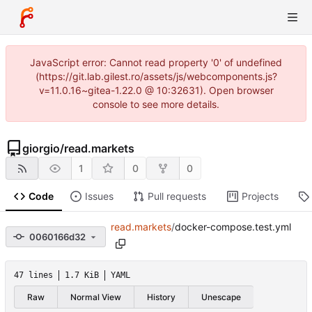
JavaScript error: Cannot read property '0' of undefined
(https://git.lab.gilest.ro/assets/js/webcomponents.js?
v=11.0.16~gitea-1.22.0 @ 10:32631). Open browser
console to see more details.
giorgio
/
read.markets
1
0
0
Code
Issues
Pull requests
Projects
read.markets
/
docker-compose.test.yml
0060166d32
47 lines
1.7 KiB
YAML
Raw
Normal View
History
Unescape