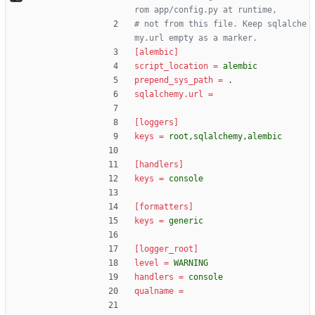
rom app/config.py at runtime,
# not from this file. Keep sqlalche
my.url empty as a marker.
[alembic]
script_location
=
alembic
prepend_sys_path
=
.
sqlalchemy.url
=
[loggers]
keys
=
root,sqlalchemy,alembic
[handlers]
keys
=
console
[formatters]
keys
=
generic
[logger_root]
level
=
WARNING
handlers
=
console
qualname
=