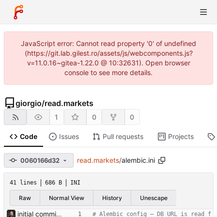
JavaScript error: Cannot read property '0' of undefined
(https://git.lab.gilest.ro/assets/js/webcomponents.js?
v=11.0.16~gitea-1.22.0 @ 10:32631). Open browser
console to see more details.
giorgio
/
read.markets
1
0
0
Code
Issues
Pull requests
Projects
read.markets
/
alembic.ini
0060166d32
41 lines
686 B
INI
Raw
Normal View
History
Unescape
initial commit — cassandra v0.1 Containerised macro-strategy dashboard: 4-panel web UI (indicators, portfolio, flash news, AI strategic log), MariaDB store, hourly ingestion jobs, OpenRouter-backed AI analysis. Ports the four prototype scripts in the parent dir (market_pulse, flash_news, trading212, strategic_log) into async services backed by a persistent DB and served via FastAPI + Jinja2 + HTMX. APScheduler runs as a separate compose service for crash-safety and easier restarts. Portfolio composition + position names come live from Trading 212; news per-ticker headlines reuse those names. Tone (NOVICE/INTERMEDIATE/ PRO) and analysis style (DRY/SPECULATIVE) are env-configurable and stored on each log row so historical entries show what produced them. Default model is deepseek/deepseek-v4-flash (overridable via env). Light/dark theme toggle, sans-serif for prose surfaces, monospace for data. Bearer-token auth, OpenRouter monthly cost cap, RSS feeds auto- disabled on consecutive failures. Co-Authored-By: Claude Opus 4.7 (1M context) <noreply@anthropic.com>
# Alembic config — DB URL is read f