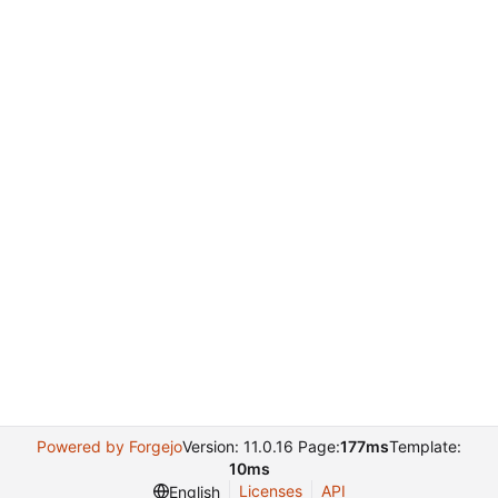
Powered by Forgejo
Version: 11.0.16 Page:
177ms
Template:
10ms
Licenses
API
English