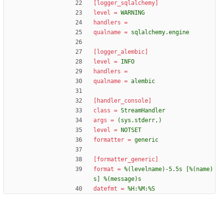
[logger_sqlalchemy]
level
=
WARNING
handlers
=
qualname
=
sqlalchemy.engine
[logger_alembic]
level
=
INFO
handlers
=
qualname
=
alembic
[handler_console]
class
=
StreamHandler
args
=
(sys.stderr,)
level
=
NOTSET
formatter
=
generic
[formatter_generic]
format
=
%(levelname)-5.5s [%(name)
s] %(message)s
datefmt
=
%H:%M:%S