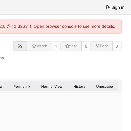
Sign in
.22.0 @ 10:32631). Open browser console to see more details.
1
0
0
Watch
Star
Fork
ns
aw
Permalink
Normal View
History
Unescape