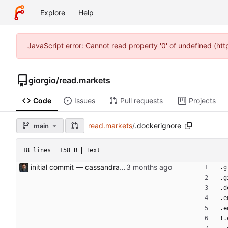
Explore
Help
JavaScript error: Cannot read property '0' of undefined (ht
giorgio
/
read.markets
Code
Issues
Pull requests
Projects
read.markets
/
.dockerignore
main
18 lines
158 B
Text
initial commit — cassandra v0.1 Containerised macro-strategy dashboard: 4-panel web UI (indicators, portfolio, flash news, AI strategic log), MariaDB store, hourly ingestion jobs, OpenRouter-backed AI analysis. Ports the four prototype scripts in the parent dir (market_pulse, flash_news, trading212, strategic_log) into async services backed by a persistent DB and served via FastAPI + Jinja2 + HTMX. APScheduler runs as a separate compose service for crash-safety and easier restarts. Portfolio composition + position names come live from Trading 212; news per-ticker headlines reuse those names. Tone (NOVICE/INTERMEDIATE/ PRO) and analysis style (DRY/SPECULATIVE) are env-configurable and stored on each log row so historical entries show what produced them. Default model is deepseek/deepseek-v4-flash (overridable via env). Light/dark theme toggle, sans-serif for prose surfaces, monospace for data. Bearer-token auth, OpenRouter monthly cost cap, RSS feeds auto- disabled on consecutive failures. Co-Authored-By: Claude Opus 4.7 (1M context) <noreply@anthropic.com>
.g
.g
.d
.e
.e
!.