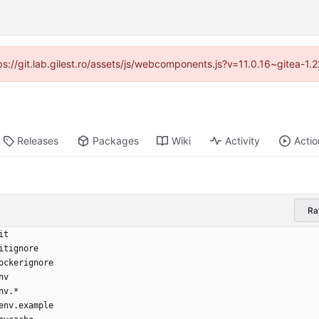
tps://git.lab.gilest.ro/assets/js/webcomponents.js?v=11.0.16~gitea-1
Releases
Packages
Wiki
Activity
Actio
R
it
itignore
ockerignore
nv
nv.*
env.example