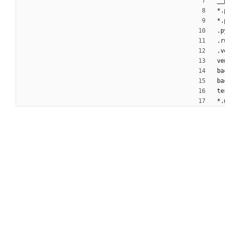
__
*.
*.
.p
.r
.v
ve
ba
ba
te
*.