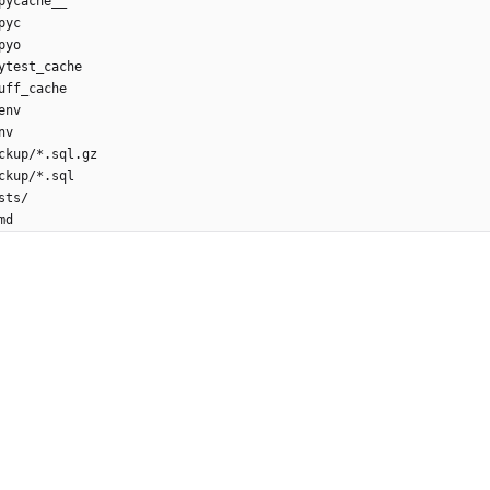
pycache__
pyc
pyo
ytest_cache
uff_cache
env
nv
ckup/*.sql.gz
ckup/*.sql
sts/
md