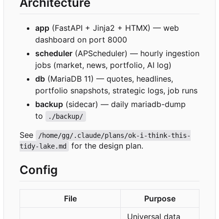
Architecture
app
(FastAPI + Jinja2 + HTMX) — web
dashboard on port 8000
scheduler
(APScheduler) — hourly ingestion
jobs (market, news, portfolio, AI log)
db
(MariaDB 11) — quotes, headlines,
portfolio snapshots, strategic logs, job runs
backup
(sidecar) — daily mariadb-dump
to
./backup/
See
/home/gg/.claude/plans/ok-i-think-this-
for the design plan.
tidy-lake.md
Config
File
Purpose
Universal data