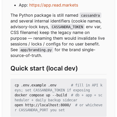
App:
https://app.read.markets
The Python package is still named
cassandra
and several internal identifiers (cookie names,
advisory-lock keys,
env var,
CASSANDRA_TOKEN
CSS filename) keep the legacy name on
purpose — renaming them would invalidate live
sessions / locks / configs for no user benefit.
See
for the brand single-
app/branding.py
source-of-truth.
Quick start (local dev)
cp .env.example .env       
# fill in API k
eys; set CASSANDRA_TOKEN if exposing
docker compose up --build  
# db + app + sc
heduler + daily backup sidecar
open http://localhost:8000/  
# or whicheve
r CASSANDRA_PORT you set