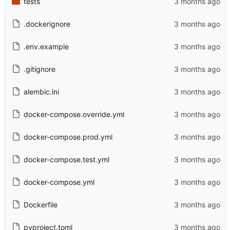
tests
.dockerignore
.env.example
.gitignore
alembic.ini
docker-compose.override.yml
docker-compose.prod.yml
docker-compose.test.yml
docker-compose.yml
Dockerfile
pyproject.toml