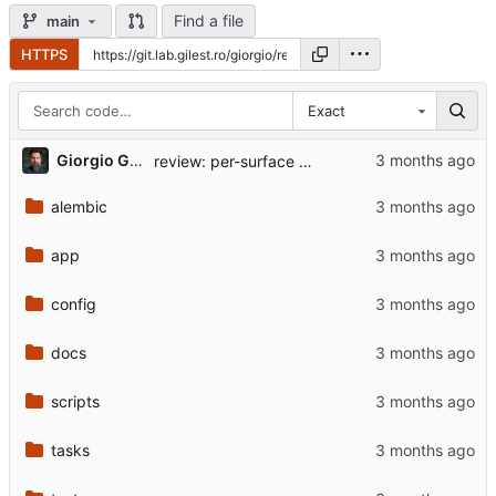
Find a file
main
HTTPS
Exact
...
Giorgio Gilestro
review: per-surface rider, loosen for portfolio commentary
alembic
app
config
docs
scripts
tasks