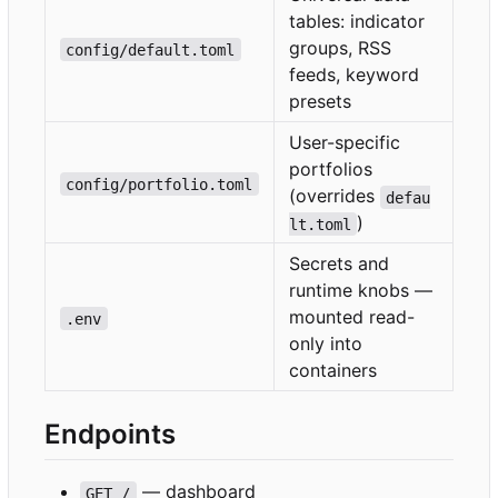
tables: indicator
groups, RSS
config/default.toml
feeds, keyword
presets
User-specific
portfolios
config/portfolio.toml
(overrides
defau
)
lt.toml
Secrets and
runtime knobs —
mounted read-
.env
only into
containers
Endpoints
— dashboard
GET /