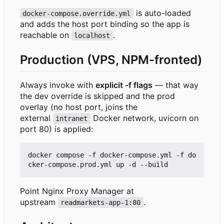
is auto-loaded
docker-compose.override.yml
and adds the host port binding so the app is
reachable on
.
localhost
Production (VPS, NPM-fronted)
Always invoke with
explicit -f flags
— that way
the dev override is skipped and the prod
overlay (no host port, joins the
external
Docker network, uvicorn on
intranet
port 80) is applied:
docker compose -f docker-compose.yml -f do
Point Nginx Proxy Manager at
upstream
.
readmarkets-app-1:80