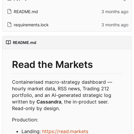
README.md
requirements.lock
README.md
Read the Markets
Containerised macro-strategy dashboard —
hourly market data, RSS news, Trading 212
portfolio, and an AI-generated strategic log
written by
Cassandra
, the in-product seer.
Read-only by design.
Production:
Landing:
https://read.markets