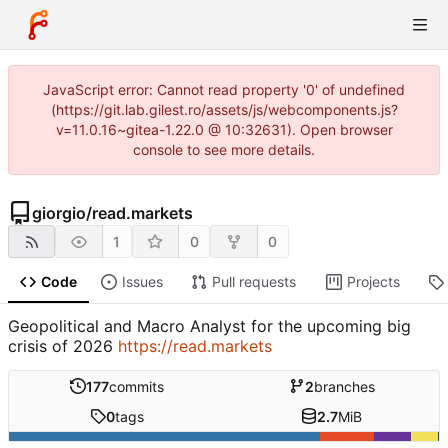
JavaScript error: Cannot read property '0' of undefined
(https://git.lab.gilest.ro/assets/js/webcomponents.js?
v=11.0.16~gitea-1.22.0 @ 10:32631). Open browser
console to see more details.
giorgio
/
read.markets
1
0
0
Code
Issues
Pull requests
Projects
Geopolitical and Macro Analyst for the upcoming big
crisis of 2026
https://read.markets
177
commits
2
branches
0
tags
2.7
MiB