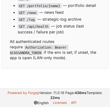
— portfolio detail
GET /portfolio/{name}
— news feed
GET /news
— strategic-log archive
GET /log
— job status (last
GET /api/health
success / failure per job)
All authenticated routes
require
Authorization: Bearer 
if the env is set; if unset, the
$CASSANDRA_TOKEN
app is open (LAN-only mode).
Powered by Forgejo
Version: 11.0.16 Page:
436ms
Template:
22ms
Licenses
API
English