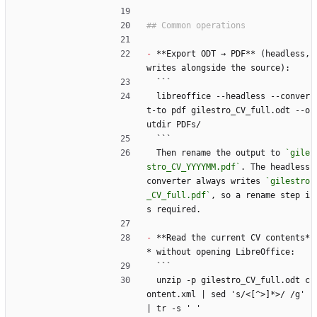
-
 **Export ODT → PDF** (headless, 
writes alongside the source):
  ```
  libreoffice --headless --conver
t-to pdf gilestro_CV_full.odt --o
utdir PDFs/
  ```
  Then rename the output to 
`gile
stro_CV_YYYYMM.pdf`
. The headless 
converter always writes 
`gilestro
_CV_full.pdf`
, so a rename step i
s required.
-
 **Read the current CV contents*
* without opening LibreOffice:
  ```
  unzip -p gilestro_CV_full.odt c
ontent.xml | sed 's/
<
[^>]*>/ /g' 
| tr -s ' '