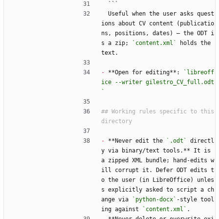
  ```
  Useful when the user asks quest
ions about CV content (publicatio
ns, positions, dates) — the ODT i
s a zip; 
`content.xml`
 holds the 
text.
-
 **Open for editing**: 
`libreoff
ice --writer gilestro_CV_full.odt
`
## Working rules specific to this 
-
 **Never edit the 
`.odt`
 directl
y via binary/text tools.** It is 
a zipped XML bundle; hand-edits w
ill corrupt it. Defer ODT edits t
o the user (in LibreOffice) unles
s explicitly asked to script a ch
ange via 
`python-docx`
-style tool
ing against 
`content.xml`
.