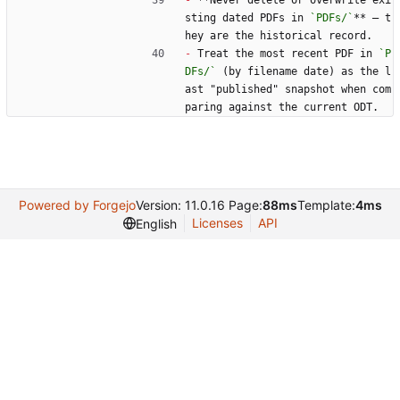
-
 **Never delete or overwrite exi
sting dated PDFs in 
`PDFs/`
** — t
hey are the historical record.
-
 Treat the most recent PDF in 
`P
DFs/`
 (by filename date) as the l
ast "published" snapshot when com
paring against the current ODT.
Powered by Forgejo
Version: 11.0.16 Page:
88ms
Template:
4ms
Licenses
API
English