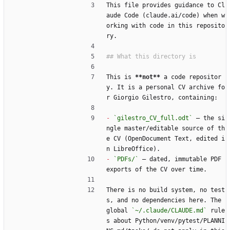
This file provides guidance to Cl
aude Code (claude.ai/code) when w
orking with code in this reposito
ry.
This is 
**not**
 a code repositor
y. It is a personal CV archive fo
r Giorgio Gilestro, containing:
-
`gilestro_CV_full.odt`
 — the si
ngle master/editable source of th
e CV (OpenDocument Text, edited i
n LibreOffice).
-
`PDFs/`
 — dated, immutable PDF 
exports of the CV over time.
There is no build system, no test
s, and no dependencies here. The 
global 
`~/.claude/CLAUDE.md`
 rule
s about Python/venv/pytest/PLANNI