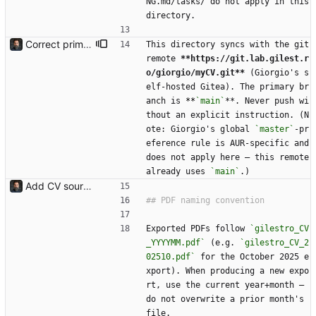
NG.md/tasks/ do not apply in this 
directory.
Correct primary branch in CLAUDE.md (main, not master)
This directory syncs with the git 
remote 
**https://git.lab.gilest.r
o/giorgio/myCV.git**
 (Giorgio's s
elf-hosted Gitea). The primary br
anch is 
**
`main`
**. Never push wi
thout an explicit instruction. (N
ote: Giorgio's global 
`master`
-pr
eference rule is AUR-specific and 
does not apply here — this remote 
already uses 
`main`
.)
Add CV source, dated PDF archive, gitignore, and CLAUDE.md Imports the existing local CV archive: the master ODT (gilestro_CV_full.odt), the dated PDF exports under PDFs/ (2021-12 through 2025-10), a .gitignore for LibreOffice lock/autosave files, and a CLAUDE.md describing the layout and the LibreOffice headless export workflow.
Exported PDFs follow 
`gilestro_CV
_YYYYMM.pdf`
 (e.g. 
`gilestro_CV_2
02510.pdf`
 for the October 2025 e
xport). When producing a new expo
rt, use the current year+month — 
do not overwrite a prior month's 
file.