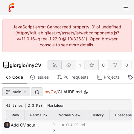
JavaScript error: Cannot read property '0' of undefined
(https://git.lab.gilest.ro/assets/js/webcomponents.js?
v=11.0.16~gitea-1.22.0 @ 10:32631). Open browser
console to see more details.
giorgio
/
myCV
1
0
0
Code
Issues
Pull requests
Projects
myCV
/
CLAUDE.md
main
41 lines
2.3 KiB
Markdown
Raw
Permalink
Normal View
History
Unescape
Add CV source, dated PDF archive, gitignore, and CLAUDE.md Imports the existing local CV archive: the master ODT (gilestro_CV_full.odt), the dated PDF exports under PDFs/ (2021-12 through 2025-10), a .gitignore for LibreOffice lock/autosave files, and a CLAUDE.md describing the layout and the LibreOffice headless export workflow.