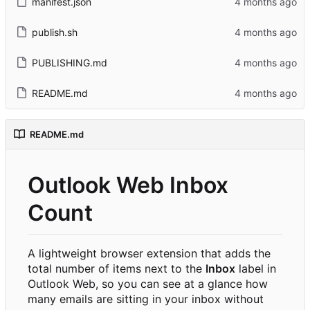
manifest.json
publish.sh
PUBLISHING.md
README.md
README.md
Outlook Web Inbox
Count
A lightweight browser extension that adds the
total number of items next to the
Inbox
label in
Outlook Web, so you can see at a glance how
many emails are sitting in your inbox without