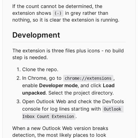
If the count cannot be determined, the
extension shows
in grey rather than
(-)
nothing, so it is clear the extension is running.
Development
The extension is three files plus icons - no build
step is needed.
Clone the repo.
In Chrome, go to
,
chrome://extensions
enable
Developer mode
, and click
Load
unpacked
. Select the project directory.
Open Outlook Web and check the DevTools
console for log lines starting with
Outlook 
.
Inbox Count Extension
When a new Outlook Web version breaks
detection, the most likely places to look