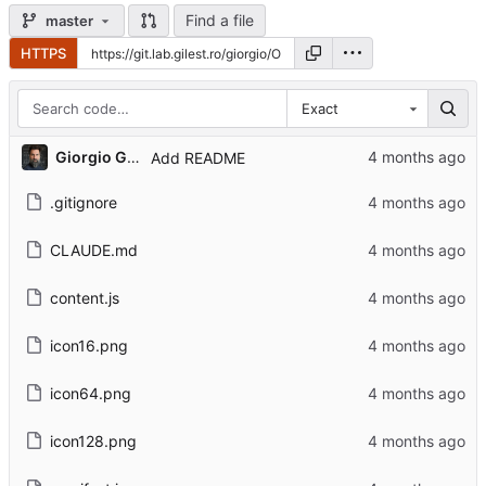
Find a file
master
HTTPS
Exact
Giorgio Gilestro
Add README
.gitignore
CLAUDE.md
content.js
icon16.png
icon64.png
icon128.png