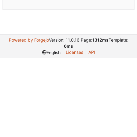
Powered by Forgejo
Version: 11.0.16 Page:
1312ms
Template:
6ms
Licenses
API
English