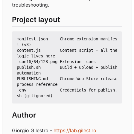
troubleshooting.
Project layout
manifest.json     Chrome extension manifes
t (v3)

content.js        Content script - all the 
logic lives here

icon16/64/128.png Extension icons

publish.sh        Build + upload + publish 
automation

PUBLISHING.md     Chrome Web Store release 
process reference

.env              Credentials for publish.
Author
Giorgio Gilestro -
https://lab.gilest.ro