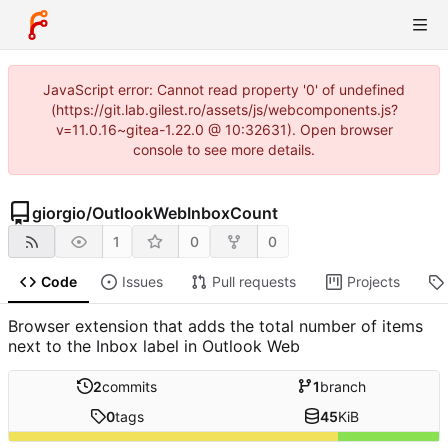
JavaScript error: Cannot read property '0' of undefined
(https://git.lab.gilest.ro/assets/js/webcomponents.js?
v=11.0.16~gitea-1.22.0 @ 10:32631). Open browser
console to see more details.
giorgio
/
OutlookWebInboxCount
1
0
0
Code
Issues
Pull requests
Projects
Browser extension that adds the total number of items
next to the Inbox label in Outlook Web
2
commits
1
branch
0
tags
45
KiB