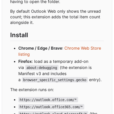
having to open the folder.
By default Outlook Web only shows the unread
count; this extension adds the total item count
alongside it.
Install
Chrome / Edge / Brave
:
Chrome Web Store
listing
Firefox
: load as a temporary add-on
via
(the extension is
about:debugging
Manifest v3 and includes
a
entry).
browser_specific_settings.gecko
The extension runs on:
https://outlook.office.com/*
https://outlook.office365.com/*
(the
https://outlook.cloud.microsoft/*