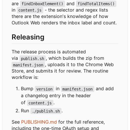
are
and
findInboxElement()
findTotalItems()
in
- the selector and regex lists
content.js
there are the extension's knowledge of how
Outlook Web renders the inbox label and count.
Releasing
The release process is automated
via
, which builds the zip from
publish.sh
, uploads it to the Chrome Web
manifest.json
Store, and submits it for review. The routine
workflow is:
Bump
in
and add
version
manifest.json
a changelog entry in the header
of
.
content.js
Run
.
./publish.sh
See
PUBLISHING.md
for the full reference,
including the one-time OAuth setup and