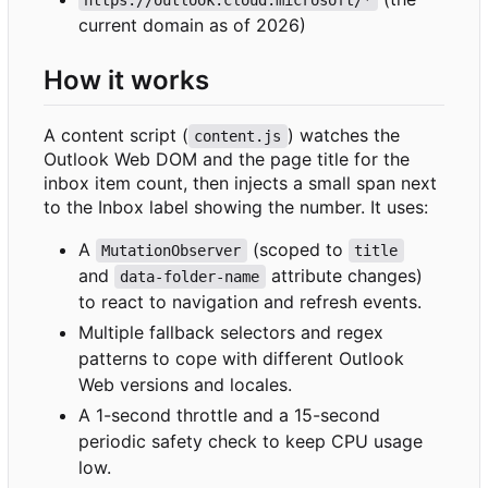
current domain as of 2026)
How it works
A content script (
) watches the
content.js
Outlook Web DOM and the page title for the
inbox item count, then injects a small span next
to the Inbox label showing the number. It uses:
A
(scoped to
MutationObserver
title
and
attribute changes)
data-folder-name
to react to navigation and refresh events.
Multiple fallback selectors and regex
patterns to cope with different Outlook
Web versions and locales.
A 1-second throttle and a 15-second
periodic safety check to keep CPU usage
low.