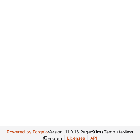
Powered by Forgejo
Version: 11.0.16 Page:
91ms
Template:
4ms
Licenses
API
English