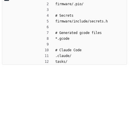
firmware/.pio/
# Secrets
firmware/include/secrets.h
# Generated gcode files
*.gcode
# Claude Code
.claude/
tasks/