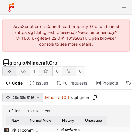
JavaScript error: Cannot read property '0' of undefined
(https://git.lab.gilest.ro/assets/js/webcomponents.js?
v=11.0.16~gitea-1.22.0 @ 10:32631). Open browser
console to see more details.
giorgio
/
MinecraftOrb
1
0
0
Code
Issues
Pull requests
Projects
MinecraftOrb
/
.gitignore
28c36c51f6
13 lines
130 B
Text
Raw
Normal View
History
Unescape
Initial commit: Minecraft Orb project ESP32-C3 firmware for interactive treasure hunt device with RFID, OLED display, LED effects, buzzer, and touch input. Includes 3D printable STL files for the enclosure. Co-Authored-By: Claude Opus 4.6 <noreply@anthropic.com>
# PlatformIO